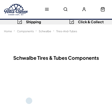
Shipping
Click & Collect
Home
Components
Schwalbe
Tires-And-Tubes
Sort
Filters
Schwalbe Tires & Tubes Components