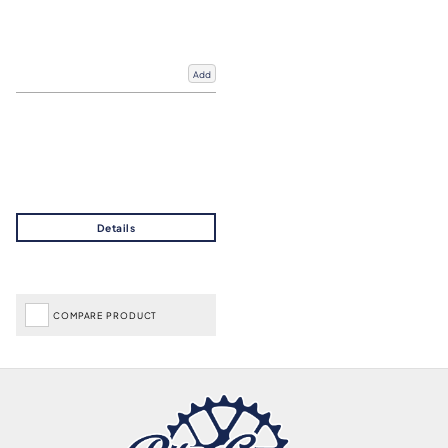
Add
COMPARE PRODUCT