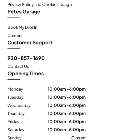
Privacy Policy and Cookies Usage
Petes Garage
Book My Bike In
Careers
Customer Support
920-857-1690
Contact Us
Opening Times
Monday
10:00am - 6:00pm
Tuesday
10:00am - 6:00pm
Wednesday
10:00am - 6:00pm
Thursday
10:00am - 6:00pm
Friday
10:00am - 6:00pm
Saturday
10:00am - 5:00pm
Sunday
Closed