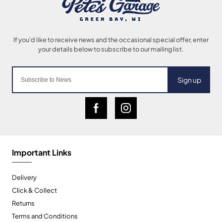
Sign up
Important Links
Delivery
Click & Collect
Returns
Terms and Conditions