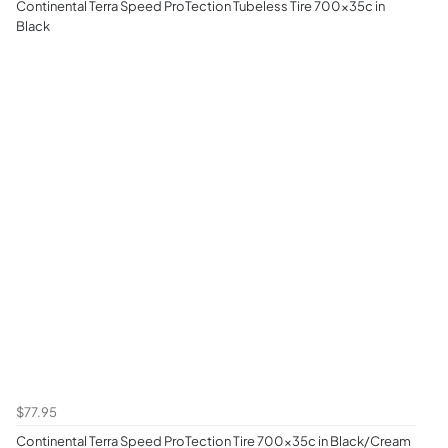
Continental Terra Speed ProTection Tubeless Tire 700x35c in
Black
$77.95
Continental Terra Speed ProTection Tire 700x35c in Black/Cream