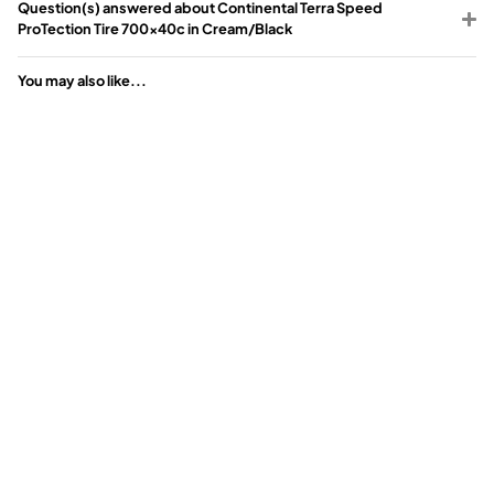
Question(s) answered about Continental Terra Speed
ProTection Tire 700x40c in Cream/Black
You may also like...