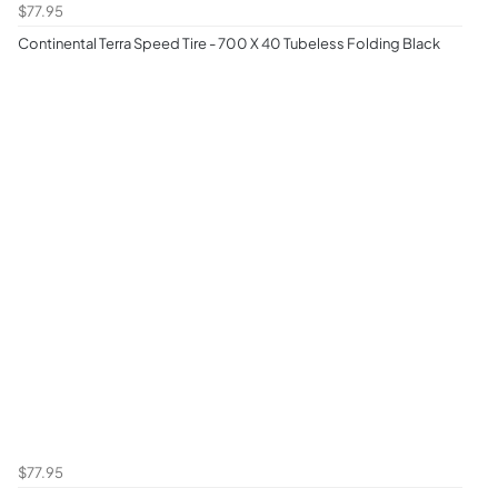
$77.95
Continental Terra Speed Tire - 700 X 40 Tubeless Folding Black
$77.95