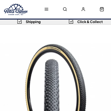
Shipping
Click & Collect