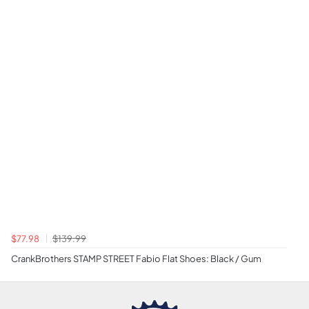
$77.98
$139.99
CrankBrothers STAMP STREET Fabio Flat Shoes: Black / Gum