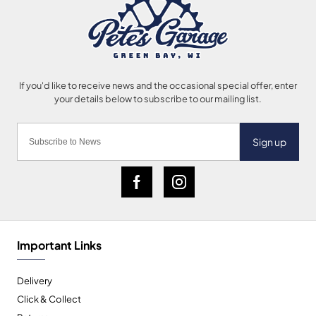
Sign up
Important Links
Delivery
Click & Collect