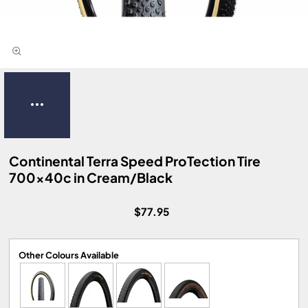
Continental Terra Speed ProTection Tire
700x40c in Cream/Black
$77.95