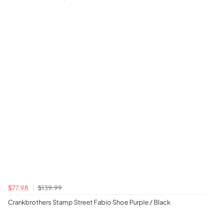
$77.98
$139.99
Crankbrothers Stamp Street Fabio Shoe Purple / Black