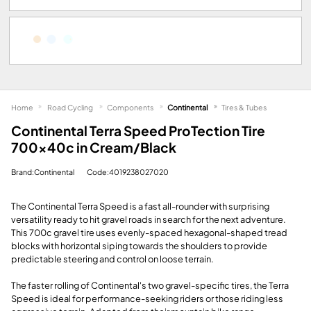
Home
Road Cycling
Components
Continental
Tires & Tubes
Continental Terra Speed ProTection Tire
700x40c in Cream/Black
Brand:Continental
Code:4019238027020
The Continental Terra Speed is a fast all-rounder with surprising
versatility ready to hit gravel roads in search for the next adventure.
This 700c gravel tire uses evenly-spaced hexagonal-shaped tread
blocks with horizontal siping towards the shoulders to provide
predictable steering and control on loose terrain.
The faster rolling of Continental's two gravel-specific tires, the Terra
Speed is ideal for performance-seeking riders or those riding less