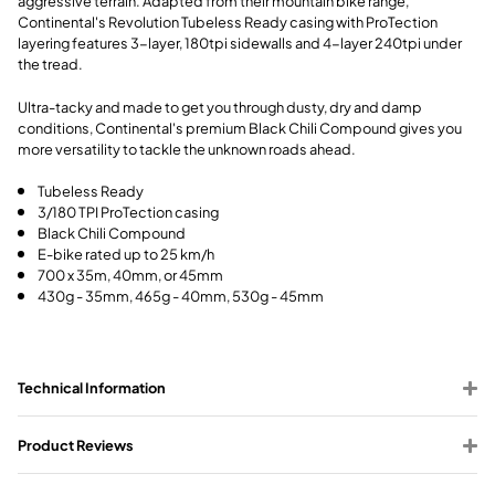
aggressive terrain. Adapted from their mountain bike range,
Continental's Revolution Tubeless Ready casing with ProTection
layering features 3-layer, 180tpi sidewalls and 4-layer 240tpi under
the tread.
Ultra-tacky and made to get you through dusty, dry and damp
conditions, Continental's premium Black Chili Compound gives you
more versatility to tackle the unknown roads ahead.
Tubeless Ready
3/180 TPI ProTection casing
Black Chili Compound
E-bike rated up to 25 km/h
700 x 35m, 40mm, or 45mm
430g - 35mm, 465g - 40mm, 530g - 45mm
Technical Information
Product Reviews