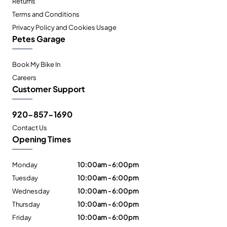
Returns
Terms and Conditions
Privacy Policy and Cookies Usage
Petes Garage
Book My Bike In
Careers
Customer Support
920-857-1690
Contact Us
Opening Times
Monday
10:00am - 6:00pm
Tuesday
10:00am - 6:00pm
Wednesday
10:00am - 6:00pm
Thursday
10:00am - 6:00pm
Friday
10:00am - 6:00pm