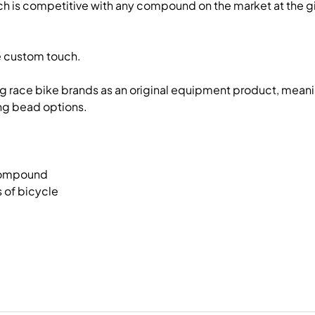
 is competitive with any compound on the market at the give
he custom touch.
ing race bike brands as an original equipment product, meani
ing bead options.
 compound
 of bicycle