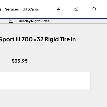
s
Services
Gift Cards
Tuesday Night Rides
port III 700x32 Rigid Tire in
$33.95