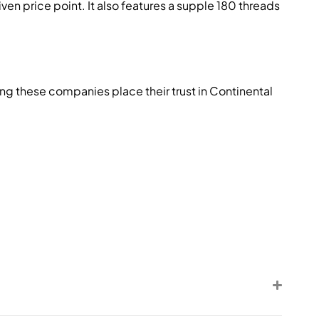
n price point. It also features a supple 180 threads
ng these companies place their trust in Continental