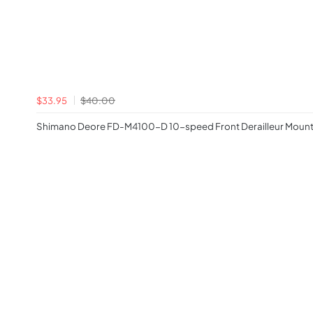
$33.95
$40.00
Shimano Deore FD-M4100-D 10-speed Front Derailleur Mount i