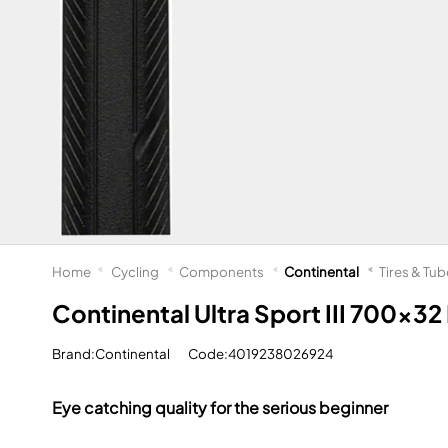
Home
Cycling
Components
Continental
Tires & Tu
Continental Ultra Sport III 700x32 
Brand:Continental
Code:4019238026924
Eye catching quality for the serious beginner