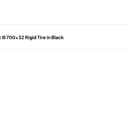
III 700x32 Rigid Tire in Black