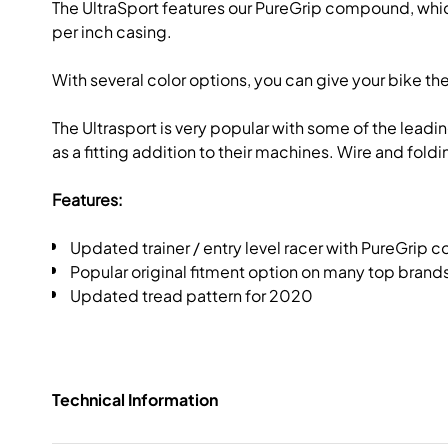
The UltraSport features our PureGrip compound, which
per inch casing.
With several color options, you can give your bike t
The Ultrasport is very popular with some of the lead
as a fitting addition to their machines. Wire and fold
Features:
Updated trainer / entry level racer with PureGrip
Popular original fitment option on many top brands
Updated tread pattern for 2020
Technical Information