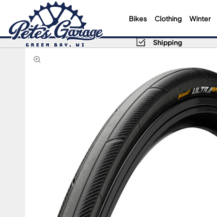
Bikes
Clothing
Winter
Shipping