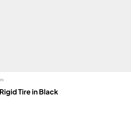
bes
Rigid Tire in Black