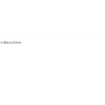
n Black/Silver