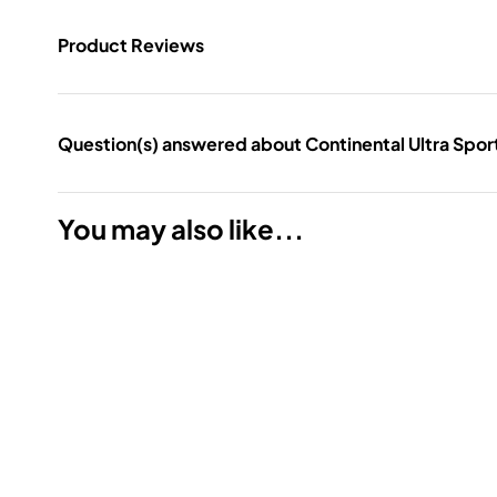
Product Reviews
Question(s) answered about Continental Ultra Sport 
You may also like...