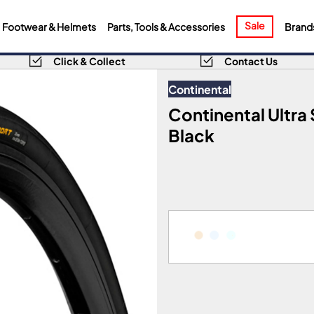
Sale
Footwear & Helmets
Parts, Tools & Accessories
Brand
Click & Collect
Contact Us
Continental
Continental Ultra S
Black