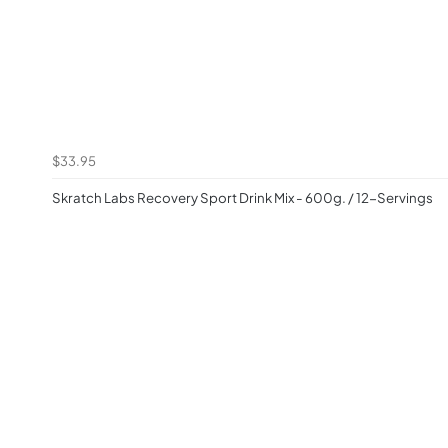
$33.95
Skratch Labs Recovery Sport Drink Mix - 600g. / 12-Servings