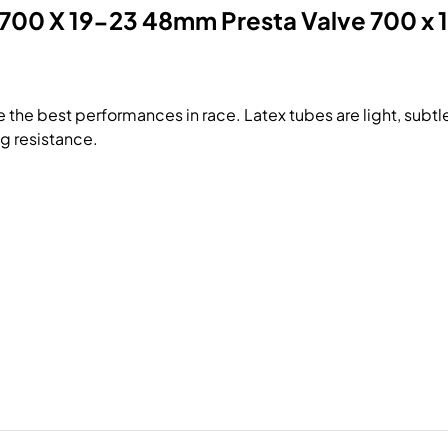
 700 X 19-23 48mm Presta Valve 700 x 1
 the best performances in race. Latex tubes are light, subtle
ng resistance.