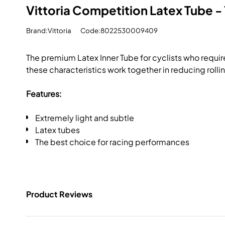
Vittoria Competition Latex Tube -
Brand:Vittoria
Code:8022530009409
The premium Latex Inner Tube for cyclists who require
these characteristics work together in reducing rolli
Features:
Extremely light and subtle
Latex tubes
The best choice for racing performances
Product Reviews