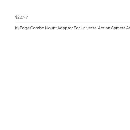
$22.99
K-Edge Combo Mount Adaptor For Universal Action Camera An