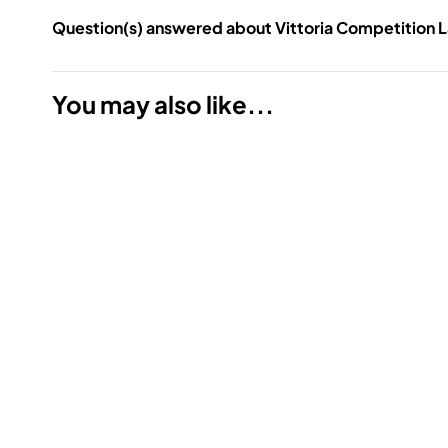
Question(s) answered about Vittoria Competition L
You may also like...