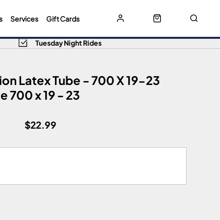
s
Services
Gift Cards
Tuesday Night Rides
ion Latex Tube - 700 X 19-23
 700 x 19 - 23
$22.99