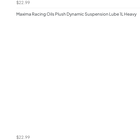
$22.99
Maxima Racing Oils Plush Dynamic Suspension Lube 1L Heavy
$22.99