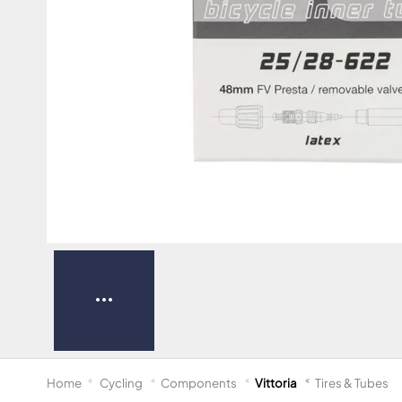
Home
Cycling
Components
Vittoria
Tires & Tubes