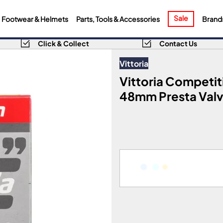
Sale
Footwear & Helmets
Parts, Tools & Accessories
Brand
Click & Collect
Contact Us
Vittoria
Vittoria Competit
48mm Presta Valve