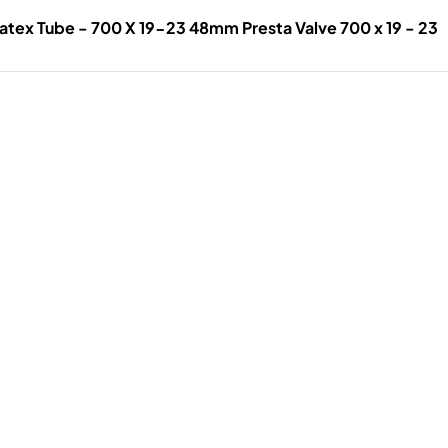
atex Tube - 700 X 19-23 48mm Presta Valve 700 x 19 - 23