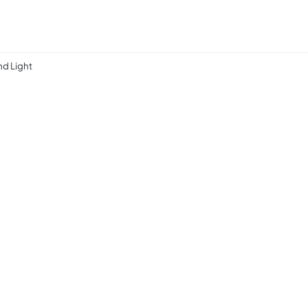
d Light