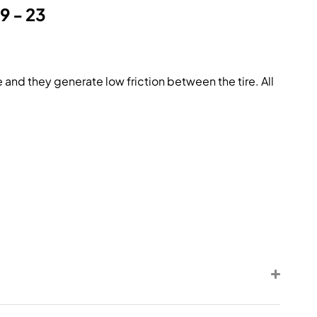
9 - 23
 and they generate low friction between the tire. All