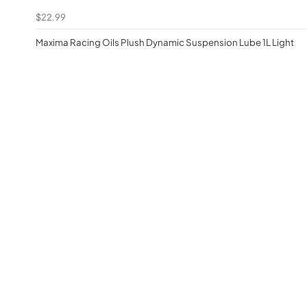
$22.99
Maxima Racing Oils Plush Dynamic Suspension Lube 1L Light