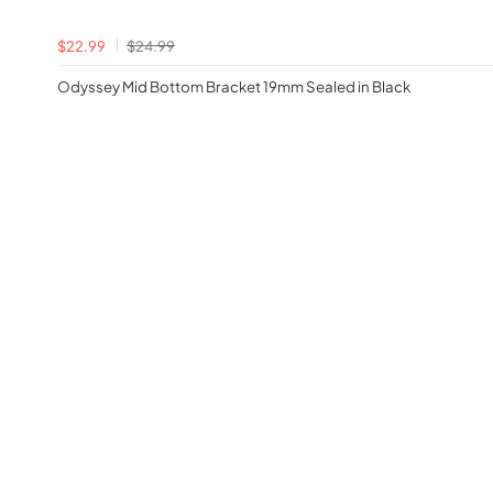
$22.99
$24.99
Odyssey Mid Bottom Bracket 19mm Sealed in Black