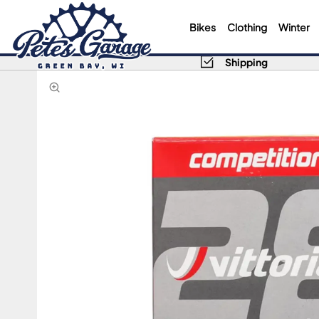
Bikes
Clothing
Winter
Shipping