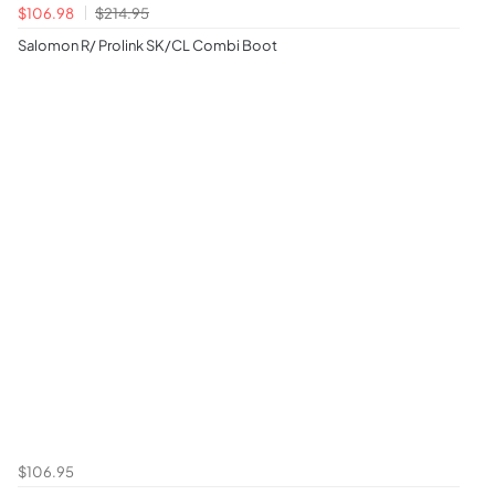
$106.98
$214.95
Salomon R/ Prolink SK/CL Combi Boot
$106.95