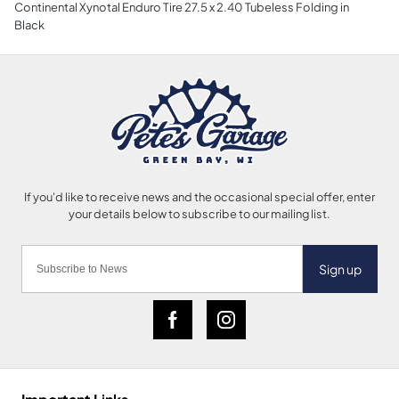
Continental Xynotal Enduro Tire 27.5 x 2.40 Tubeless Folding in
Black
Sign up
Important Links