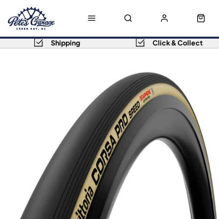
Shipping
Click & Collect