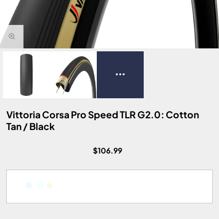
Vittoria Corsa Pro Speed TLR G2.0: Cotton
Tan / Black
$106.99