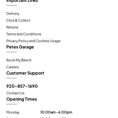
Delivery
Click & Collect
Returns
Terms and Conditions
Privacy Policy and Cookies Usage
Petes Garage
Book My Bike In
Careers
Customer Support
920-857-1690
Contact Us
Opening Times
Monday
10:00am - 6:00pm