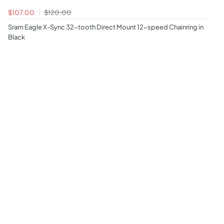
$107.00
$120.00
Sram Eagle X-Sync 32-tooth Direct Mount 12-speed Chainring in
Black