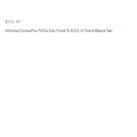
$106.99
Vittoria Corsa Pro 700x24c Fold TLR G2.0 Tire in Black Tan