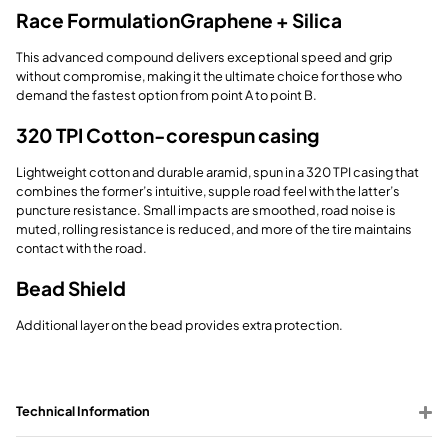
Race Formulation
Graphene + Silica
This advanced compound delivers exceptional speed and grip
without compromise, making it the ultimate choice for those who
demand the fastest option from point A to point B.
320 TPI Cotton-
corespun casing
Lightweight cotton and durable aramid, spun in a 320 TPI casing that
combines the former’s intuitive, supple road feel with the latter’s
puncture resistance. Small impacts are smoothed, road noise is
muted, rolling resistance is reduced, and more of the tire maintains
contact with the road.
Bead Shield
Additional layer on the bead provides extra protection.
Technical Information