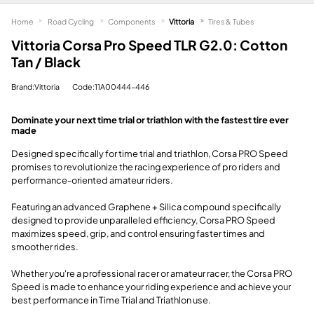
Home
Road Cycling
Components
Vittoria
Tires & Tubes
Vittoria Corsa Pro Speed TLR G2.0: Cotton
Tan / Black
Brand:Vittoria
Code:11A00444-446
Dominate your next time trial or triathlon with the fastest tire ever
made
Designed specifically for time trial and triathlon, Corsa PRO Speed
promises to revolutionize the racing experience of pro riders and
performance-oriented amateur riders.
Featuring an advanced Graphene + Silica compound specifically
designed to provide unparalleled efficiency, Corsa PRO Speed
maximizes speed, grip, and control ensuring faster times and
smoother rides.
Whether you're a professional racer or amateur racer, the Corsa PRO
Speed is made to enhance your riding experience and achieve your
best performance in Time Trial and Triathlon use.