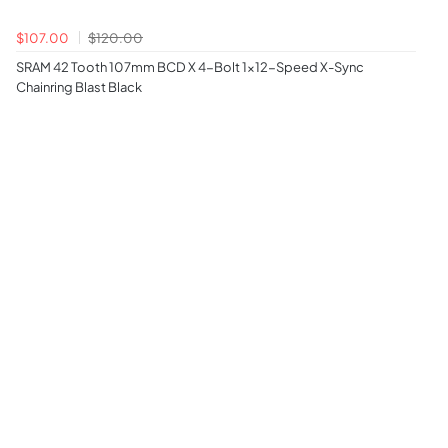
$107.00
$120.00
SRAM 42 Tooth 107mm BCD X 4-Bolt 1x12-Speed X-Sync
Chainring Blast Black