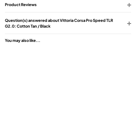
Product Reviews
Question(s) answered about Vittoria Corsa Pro Speed TLR
G2.0: Cotton Tan / Black
You may also like...