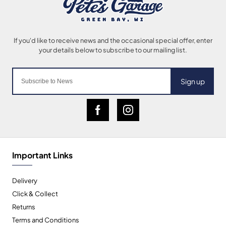
Sign up
Important Links
Delivery
Click & Collect
Returns
Terms and Conditions