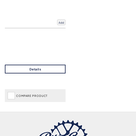
Add
COMPARE PRODUCT