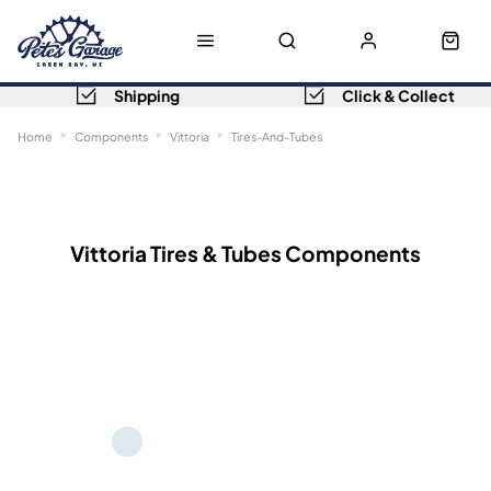
Shipping
Click & Collect
Home
Components
Vittoria
Tires-And-Tubes
Sort
Filters
Vittoria Tires & Tubes Components