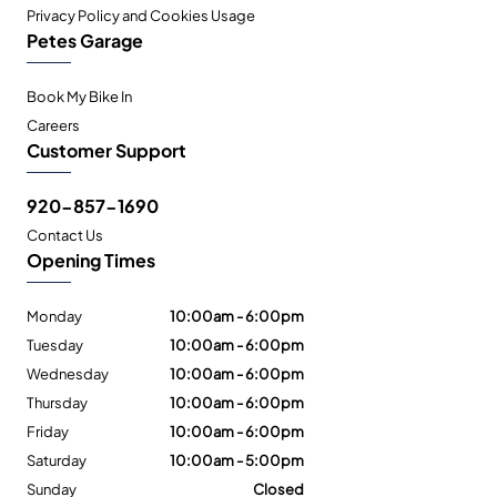
Privacy Policy and Cookies Usage
Petes Garage
Book My Bike In
Careers
Customer Support
920-857-1690
Contact Us
Opening Times
Monday
10:00am - 6:00pm
Tuesday
10:00am - 6:00pm
Wednesday
10:00am - 6:00pm
Thursday
10:00am - 6:00pm
Friday
10:00am - 6:00pm
Saturday
10:00am - 5:00pm
Sunday
Closed