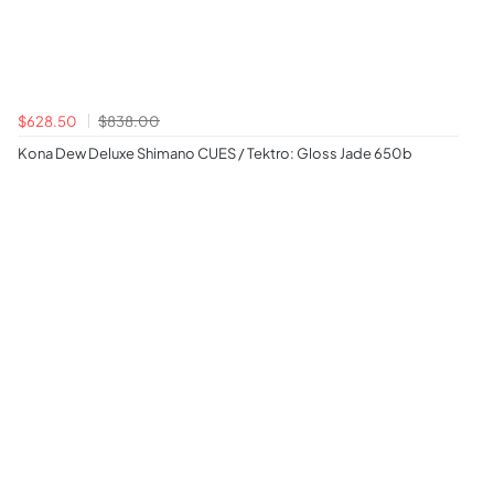
$628.50
$838.00
Kona Dew Deluxe Shimano CUES / Tektro: Gloss Jade 650b