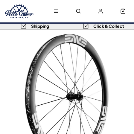
Shipping
Click & Collect