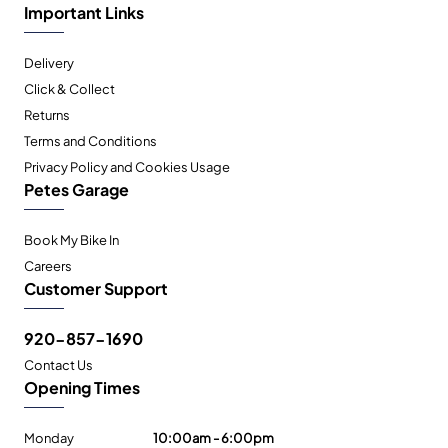
Important Links
Delivery
Click & Collect
Returns
Terms and Conditions
Privacy Policy and Cookies Usage
Petes Garage
Book My Bike In
Careers
Customer Support
920-857-1690
Contact Us
Opening Times
Monday
10:00am - 6:00pm