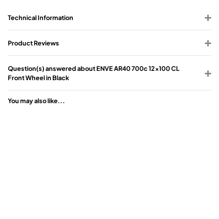
Technical Information
Product Reviews
Question(s) answered about ENVE AR40 700c 12x100 CL
Front Wheel in Black
You may also like...