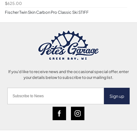
$625.00
Fischer Twin Skin Carbon Pro Classic Ski STIFF
Sign up