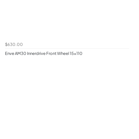
$630.00
Enve AM30 Innerdrive Front Wheel 15x110