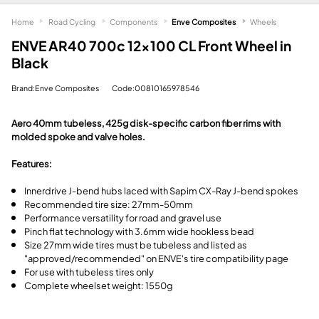
Home
Road Cycling
Components
Enve Composites
Wheels
ENVE AR40 700c 12x100 CL Front Wheel in
Black
Brand:Enve Composites
Code:00810165978546
Aero 40mm tubeless, 425g disk-specific carbon fiber rims with
molded spoke and valve holes.
Features:
Innerdrive J-bend hubs laced with Sapim CX-Ray J-bend spokes
Recommended tire size: 27mm-50mm
Performance versatility for road and gravel use
Pinch flat technology with 3.6mm wide hookless bead
Size 27mm wide tires must be tubeless and listed as
"approved/recommended" on ENVE's tire compatibility page
For use with tubeless tires only
Complete wheelset weight: 1550g