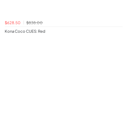
$628.50
$838.00
Kona Coco CUES: Red