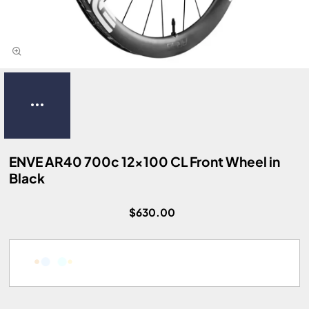
ENVE AR40 700c 12x100 CL Front Wheel in
Black
$630.00