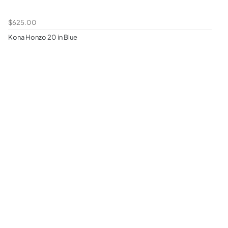
$625.00
Kona Honzo 20 in Blue