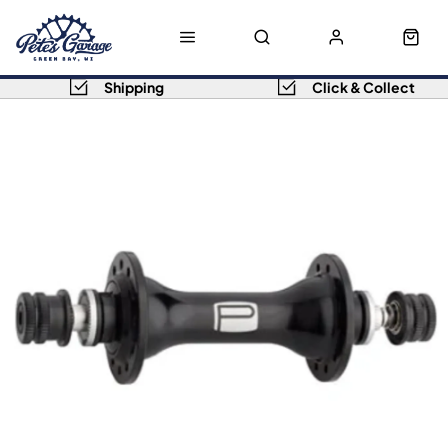
Shipping
Click & Collect