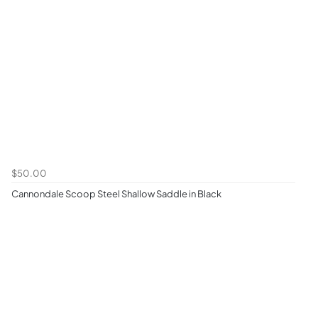
$50.00
Cannondale Scoop Steel Shallow Saddle in Black