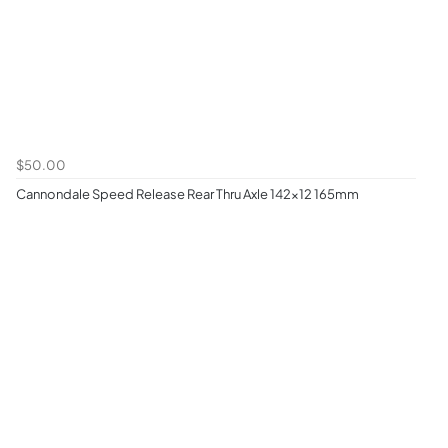
$50.00
Cannondale Speed Release Rear Thru Axle 142x12 165mm