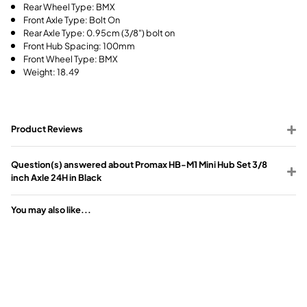
Rear Wheel Type: BMX
Front Axle Type: Bolt On
Rear Axle Type: 0.95cm (3/8") bolt on
Front Hub Spacing: 100mm
Front Wheel Type: BMX
Weight: 18.49
Product Reviews
Question(s) answered about Promax HB-M1 Mini Hub Set 3/8
inch Axle 24H in Black
You may also like...