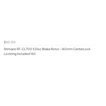
$50.00
Shimano RT-CL700 S Disc Brake Rotor - 160mm CenterLock
Lockring Included 160