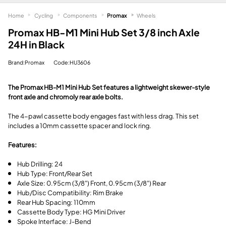
Home
Cycling
Components
Promax
Wheels
Promax HB-M1 Mini Hub Set 3/8 inch Axle
24H in Black
Brand:Promax
Code:HU3606
The Promax HB-M1 Mini Hub Set features a lightweight skewer-style
front axle and chromoly rear axle bolts.
The 4-pawl cassette body engages fast with less drag. This set
includes a 10mm cassette spacer and lock ring.
Features:
Hub Drilling: 24
Hub Type: Front/Rear Set
Axle Size: 0.95cm (3/8") Front, 0.95cm (3/8") Rear
Hub/Disc Compatibility: Rim Brake
Rear Hub Spacing: 110mm
Cassette Body Type: HG Mini Driver
Spoke Interface: J-Bend