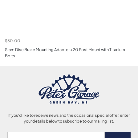
$50.00
Sram Disc Brake Mounting Adapter +20 Post Mount with Titanium
Bolts