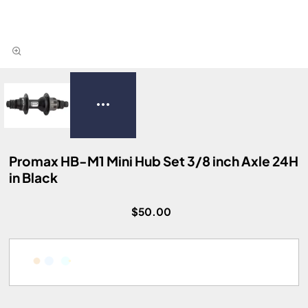
Promax HB-M1 Mini Hub Set 3/8 inch Axle 24H
in Black
$50.00