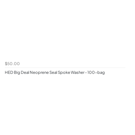
$50.00
HED Big Deal Neoprene Seal Spoke Washer - 100-bag