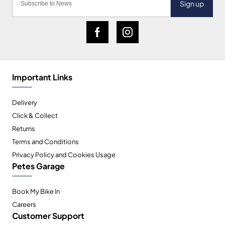
Sign up
Important Links
Delivery
Click & Collect
Returns
Terms and Conditions
Privacy Policy and Cookies Usage
Petes Garage
Book My Bike In
Careers
Customer Support