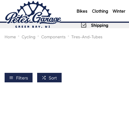
Bikes
Clothing
Winter
Shipping
Home
Cycling
Components
Tires-And-Tubes
Filters
Sort