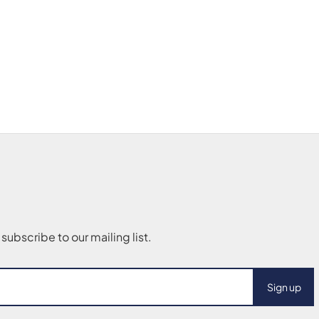
Sign up