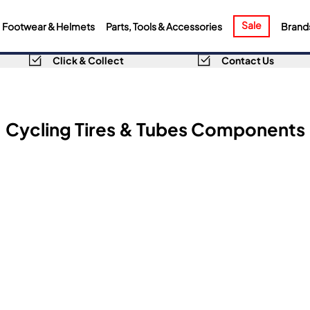
Sale
Footwear & Helmets
Parts, Tools & Accessories
Brand
Click & Collect
Contact Us
Cycling Tires & Tubes Components