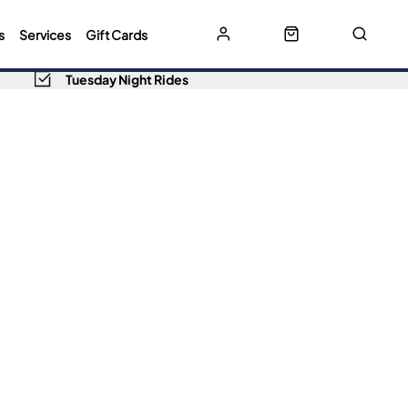
s
Services
Gift Cards
Tuesday Night Rides