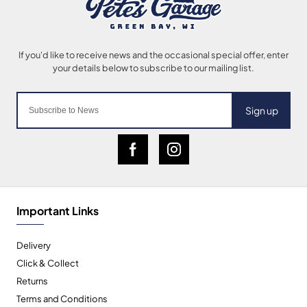
Sign up
Important Links
Delivery
Click & Collect
Returns
Terms and Conditions