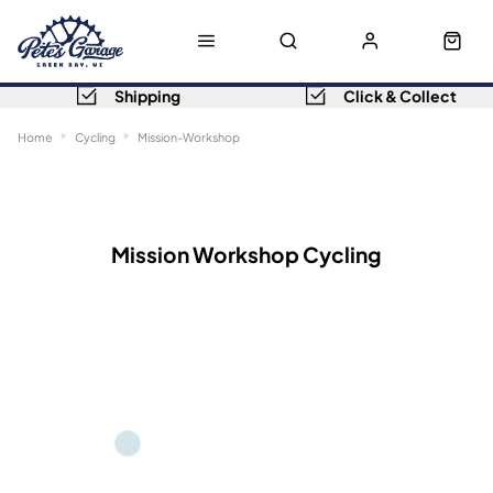
Shipping
Click & Collect
Home
Cycling
Mission-Workshop
Sort
Filters
Mission Workshop Cycling