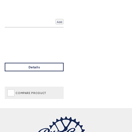
Add
COMPARE PRODUCT