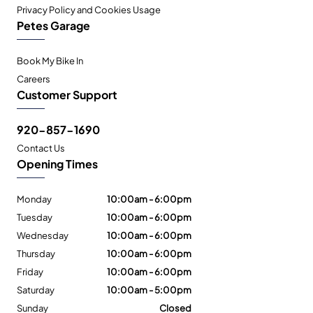
Privacy Policy and Cookies Usage
Petes Garage
Book My Bike In
Careers
Customer Support
920-857-1690
Contact Us
Opening Times
Monday
10:00am - 6:00pm
Tuesday
10:00am - 6:00pm
Wednesday
10:00am - 6:00pm
Thursday
10:00am - 6:00pm
Friday
10:00am - 6:00pm
Saturday
10:00am - 5:00pm
Sunday
Closed