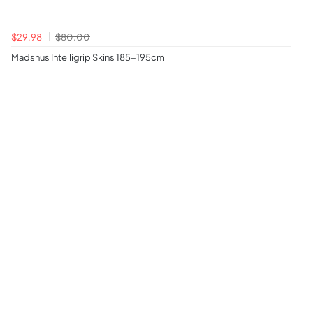
$29.98
$80.00
Madshus Intelligrip Skins 185-195cm