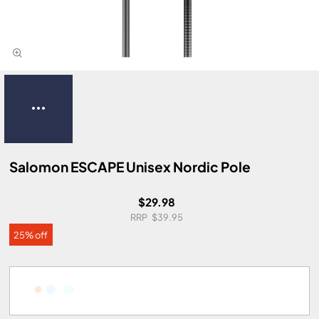
Salomon ESCAPE Unisex Nordic Pole
$29.98
$39.95
25% off