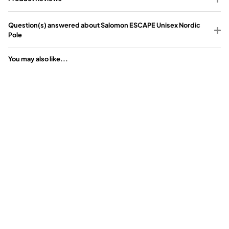
Question(s) answered about Salomon ESCAPE Unisex Nordic
Pole
You may also like...