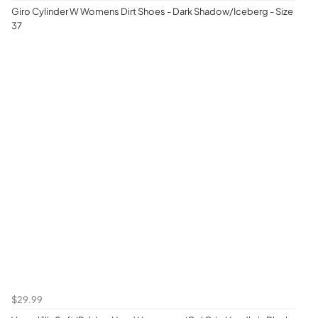
Giro Cylinder W Womens Dirt Shoes - Dark Shadow/Iceberg - Size
37
$29.99