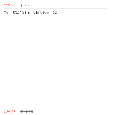
$29.98
$59.95
Thule 53020 Thru-Axle Adapter 20mm
$29.98
$149.95