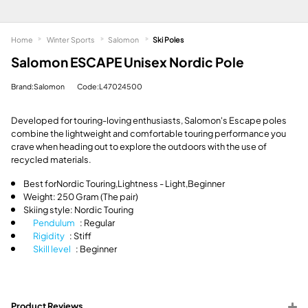
Home
Winter Sports
Salomon
Ski Poles
Salomon ESCAPE Unisex Nordic Pole
Brand:Salomon
Code:L47024500
Developed for touring-loving enthusiasts, Salomon's Escape poles
combine the lightweight and comfortable touring performance you
crave when heading out to explore the outdoors with the use of
recycled materials.
Best for
Nordic Touring,
Lightness - Light,
Beginner
Weight: 250 Gram (The pair)
Skiing style: Nordic Touring
Pendulum
: Regular
Rigidity
: Stiff
Skill level
: Beginner
Product Reviews