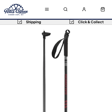
Shipping
Click & Collect