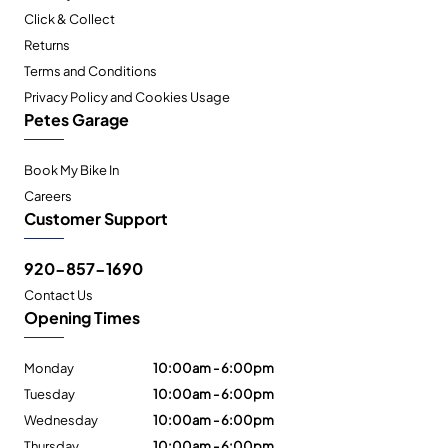
Click & Collect
Returns
Terms and Conditions
Privacy Policy and Cookies Usage
Petes Garage
Book My Bike In
Careers
Customer Support
920-857-1690
Contact Us
Opening Times
Monday
10:00am - 6:00pm
Tuesday
10:00am - 6:00pm
Wednesday
10:00am - 6:00pm
Thursday
10:00am - 6:00pm