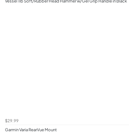
Vessel 1lb Soft/Rubber Head Hammer w/Gel Grip Handle in Black
$29.99
Garmin Varia RearVue Mount