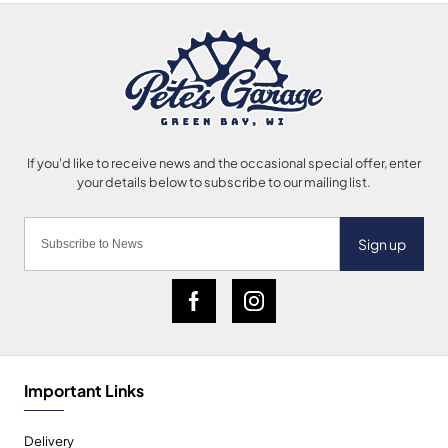
Sign up
Important Links
Delivery