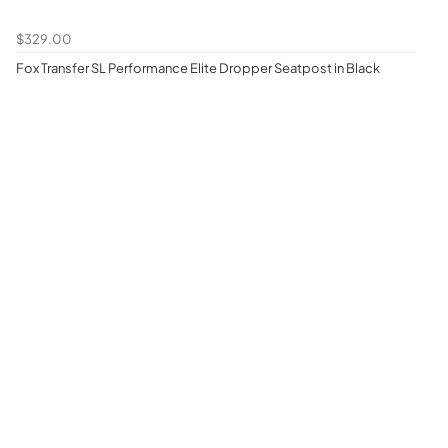
$329.00
Fox Transfer SL Performance Elite Dropper Seatpost in Black