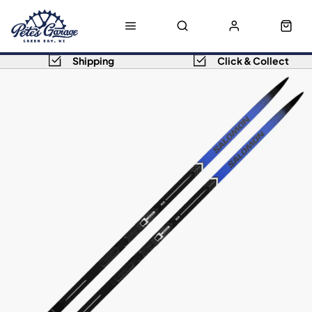
Shipping
Click & Collect