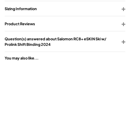
Sizing Information
Product Reviews
Question(s) answered about Salomon RC8+ eSKIN Ski w/
Prolink Shift Binding 2024
You may also like...