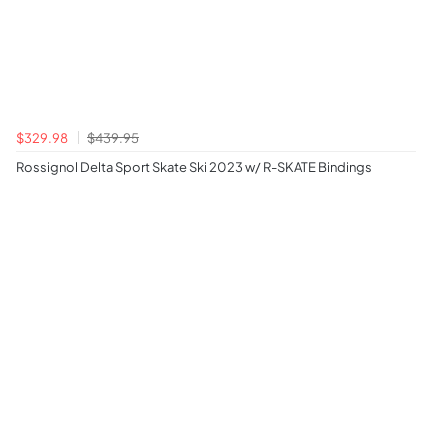
$329.98
$439.95
Rossignol Delta Sport Skate Ski 2023 w/ R-SKATE Bindings