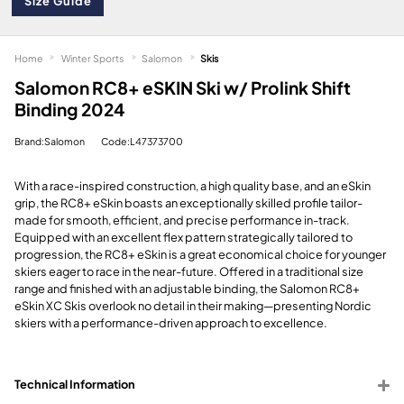
Size Guide
Home
Winter Sports
Salomon
Skis
Salomon RC8+ eSKIN Ski w/ Prolink Shift
Binding 2024
Brand:Salomon
Code:L47373700
With a race-inspired construction, a high quality base, and an eSkin
grip, the RC8+ eSkin boasts an exceptionally skilled profile tailor-
made for smooth, efficient, and precise performance in-track.
Equipped with an excellent flex pattern strategically tailored to
progression, the RC8+ eSkin is a great economical choice for younger
skiers eager to race in the near-future. Offered in a traditional size
range and finished with an adjustable binding, the Salomon RC8+
eSkin XC Skis overlook no detail in their making—presenting Nordic
skiers with a performance-driven approach to excellence.
Technical Information