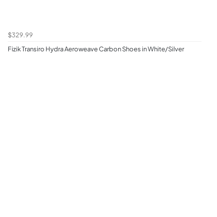
$329.99
Fizik Transiro Hydra Aeroweave Carbon Shoes in White/Silver