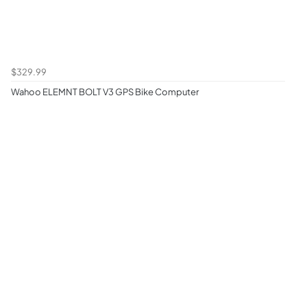
$329.99
Wahoo ELEMNT BOLT V3 GPS Bike Computer