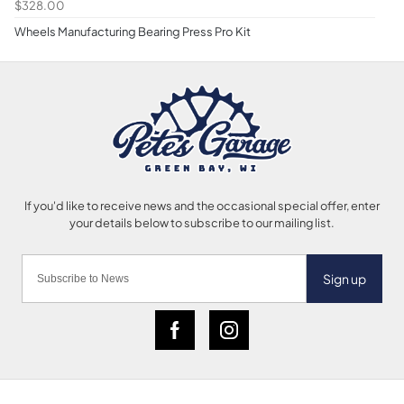
$328.00
Wheels Manufacturing Bearing Press Pro Kit
Sign up