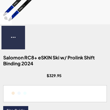
Salomon RC8+ eSKIN Ski w/ Prolink Shift
Binding 2024
$329.95