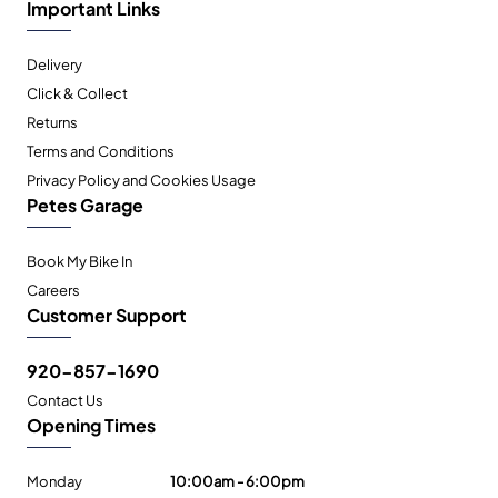
Important Links
Delivery
Click & Collect
Returns
Terms and Conditions
Privacy Policy and Cookies Usage
Petes Garage
Book My Bike In
Careers
Customer Support
920-857-1690
Contact Us
Opening Times
Monday
10:00am - 6:00pm