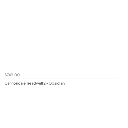
$749.00
Cannondale Treadwell 2 - Obsidian