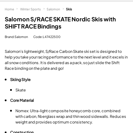
Home
Winter Sports
Salomon
Skis
Salomon S/RACE SKATE Nordic Skis with
SHIFT RACE Bindings
Brand:Salomon
Code:L47422500
Salomon's lightweight, S/Race Carbon Skate ski set is designed to
help you take your racing performance to the next level and it excels in
all snow conditions. It is delivered as a pack, so just slide the Shift
Race binding on the plate and go!
Skiing Style
Skate
Core Material
Nomex: Ultra-light composite honeycomb core, combined
with carbon, fiberglass wrap and thin wood sidewalls. Reduces
weight and provides optimum consistency.
Construction