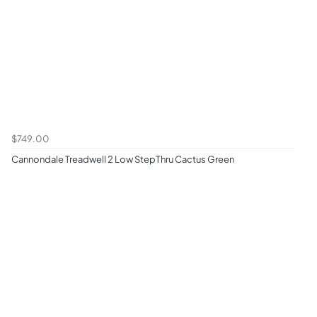
$749.00
Cannondale Treadwell 2 Low StepThru Cactus Green