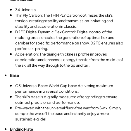
34 Universal
Thin Ply Carbon: The THIN PLY Carbon optimizes the ski's
torsion, creating stability and transmission in skating and
stability and acceleration in classic.
D2FC Digital Dynamic Flex Control: Digital control of the
molding press enables the generation of optimal flex and
camber for specific performance on snow. D2FC ensures also
perfect ski pairing.
Acceleration: The triangle thickness profile improves
acceleration and enhances energy transfer from the middle of
the ski all the way through to the tip and tail.
Base
G5 Universal Base: World Cup base delivering maximum
performance in universal conditions.
The ski's base is digitally measured after grinding to ensure
outmost precision and performance.
Pre-waxed with the universal fluor-free wax from Swix. Simply
scrape the wax off the base and instantly enjoy a more
sustainable glide!
Binding Plate