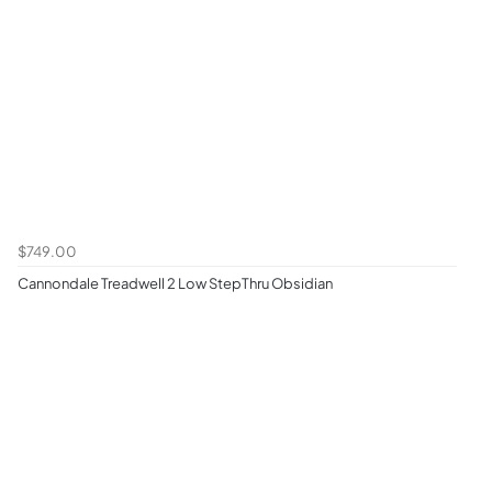
$749.00
Cannondale Treadwell 2 Low StepThru Obsidian