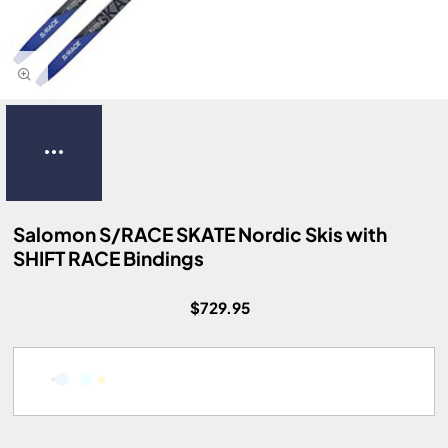
Salomon S/RACE SKATE Nordic Skis with
SHIFT RACE Bindings
$729.95