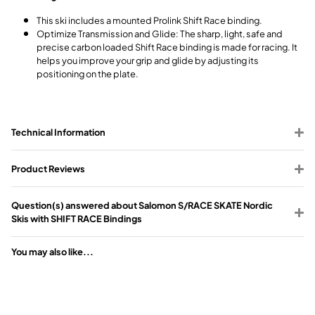
This ski includes a mounted Prolink Shift Race binding.
Optimize Transmission and Glide: The sharp, light, safe and
precise carbon loaded Shift Race binding is made for racing. It
helps you improve your grip and glide by adjusting its
positioning on the plate.
Technical Information
Product Reviews
Question(s) answered about Salomon S/RACE SKATE Nordic
Skis with SHIFT RACE Bindings
You may also like...