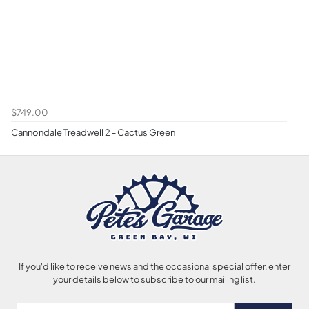
$749.00
Cannondale Treadwell 2 - Cactus Green