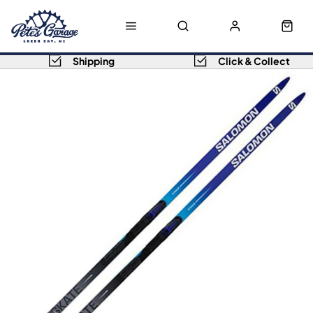
Shipping
Click & Collect