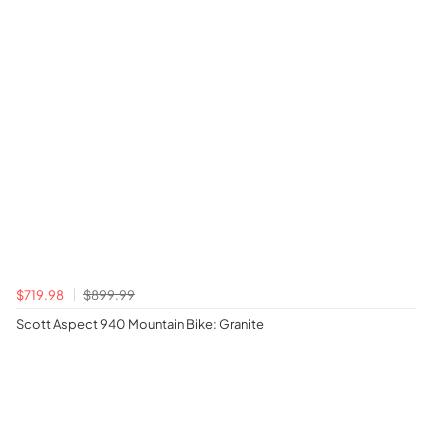
$719.98
$899.99
Scott Aspect 940 Mountain Bike: Granite