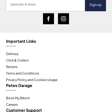
Sign up
Important Links
Delivery
Click & Collect
Returns
Terms and Conditions
Privacy Policy and Cookies Usage
Petes Garage
Book My Bike In
Careers
Customer Support