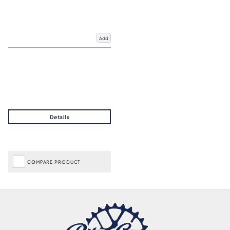
Add
COMPARE PRODUCT