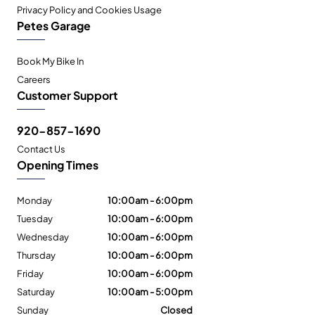
Privacy Policy and Cookies Usage
Petes Garage
Book My Bike In
Careers
Customer Support
920-857-1690
Contact Us
Opening Times
Monday
10:00am - 6:00pm
Tuesday
10:00am - 6:00pm
Wednesday
10:00am - 6:00pm
Thursday
10:00am - 6:00pm
Friday
10:00am - 6:00pm
Saturday
10:00am - 5:00pm
Sunday
Closed