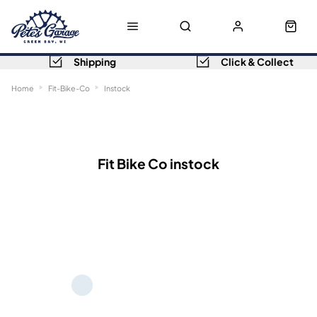
Shipping
Click & Collect
Home
Fit-Bike-Co
Instock
Sort
Filters
Fit Bike Co instock