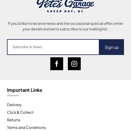
Sign up
Important Links
Delivery
Click & Collect
Returns
Terms and Conditions