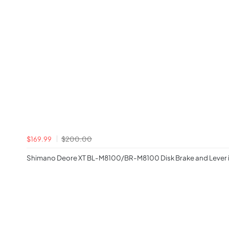
$169.99
$200.00
Shimano Deore XT BL-M8100/BR-M8100 Disk Brake and Lever i