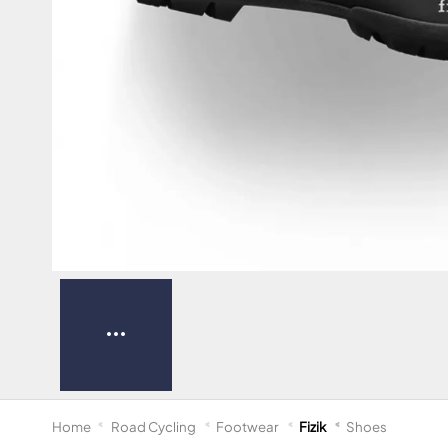
Home
Road Cycling
Footwear
Fizik
Shoes