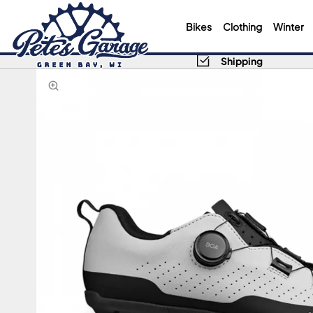
Bikes
Clothing
Winter
Shipping