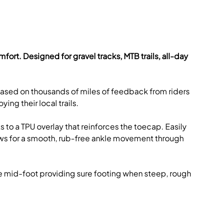
omfort. Designed for gravel tracks, MTB trails, all-day
 based on thousands of miles of feedback from riders
ing their local trails.
 to a TPU overlay that reinforces the toecap. Easily
llows for a smooth, rub-free ankle movement through
the mid-foot providing sure footing when steep, rough