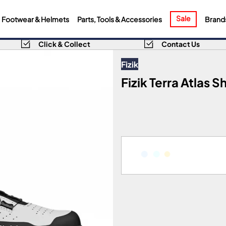
Sale
Footwear & Helmets
Parts, Tools & Accessories
Brand
Click & Collect
Contact Us
Fizik
Fizik Terra Atlas S