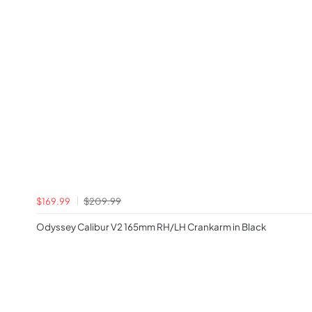
$169.99
$209.99
Odyssey Calibur V2 165mm RH/LH Crankarm in Black