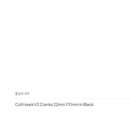
$169.99
Cult Hawk V2 Cranks 22mm 170mm in Black