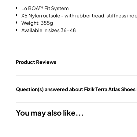
L6 BOA™ Fit System
X5 Nylon outsole - with rubber tread, stiffness ind
Weight: 355g
Available in sizes 36-48
Product Reviews
Question(s) answered about Fizik Terra Atlas Shoes 
You may also like...