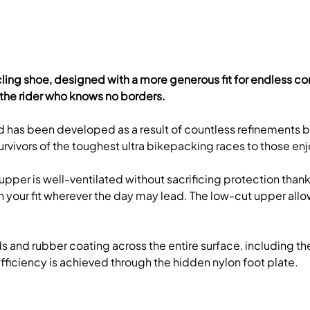
d cycling shoe, designed with a more generous fit for endless c
the rider who knows no borders.
 and has been developed as a result of countless refinements
rvivors of the toughest ultra bikepacking races to those enjoy
per is well-ventilated without sacrificing protection thanks
l in your fit wherever the day may lead. The low-cut upper a
uds and rubber coating across the entire surface, including 
 efficiency is achieved through the hidden nylon foot plate.