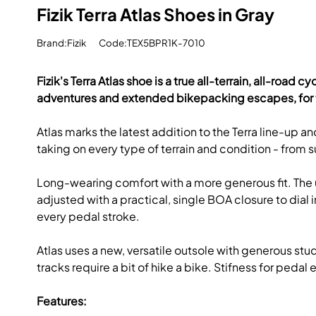
Fizik Terra Atlas Shoes in Gray
Brand:Fizik
Code:TEX5BPR1K-7010
Fizik's Terra Atlas shoe is a true all-terrain, all-roa
adventures and extended bikepacking escapes, for 
Atlas marks the latest addition to the Terra line-up
taking on every type of terrain and condition - from su
Long-wearing comfort with a more generous fit. The up
adjusted with a practical, single BOA closure to dia
every pedal stroke.
Atlas uses a new, versatile outsole with generous st
tracks require a bit of hike a bike. Stifness for pedal
Features: