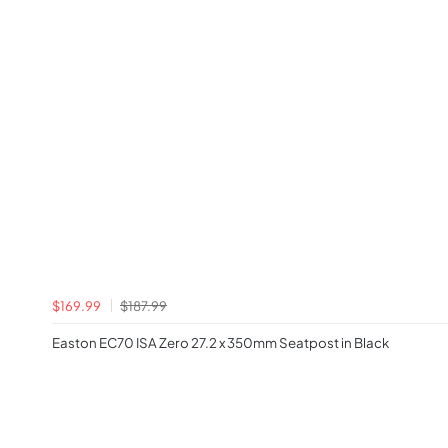
$169.99
$187.99
Easton EC70 ISA Zero 27.2 x 350mm Seatpost in Black