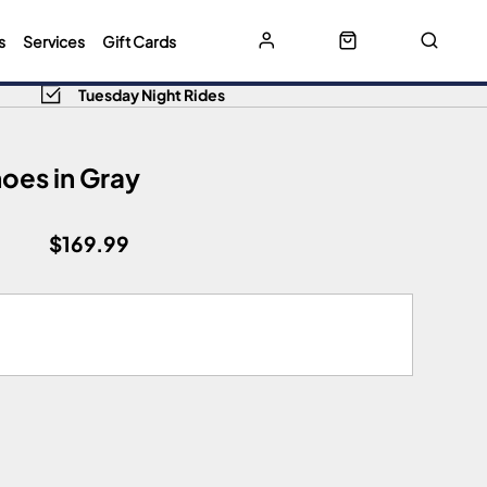
s
Services
Gift Cards
Tuesday Night Rides
hoes in Gray
$169.99