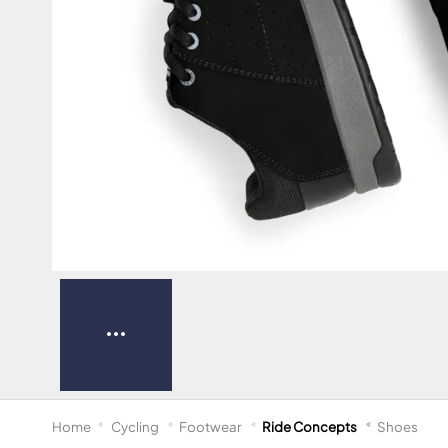
Home
Cycling
Footwear
Ride Concepts
Shoes