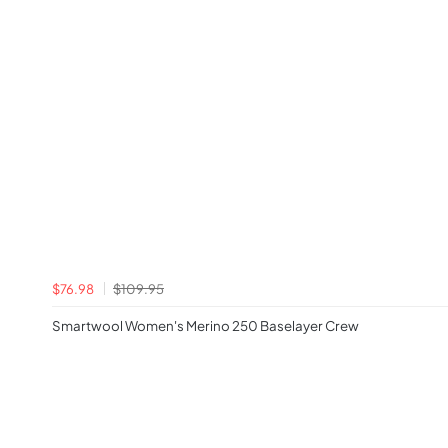
$76.98
$109.95
Smartwool Women's Merino 250 Baselayer Crew