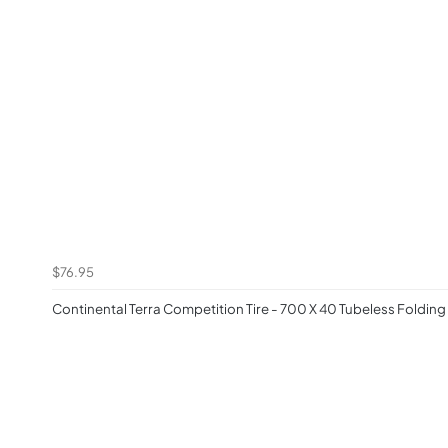
$76.95
Continental Terra Competition Tire - 700 X 40 Tubeless Folding