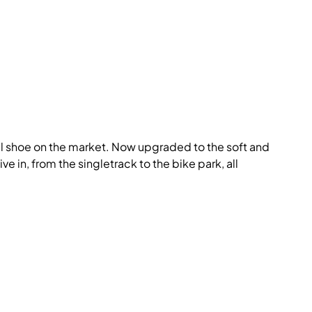
dal shoe on the market. Now upgraded to the soft and
ve in, from the singletrack to the bike park, all