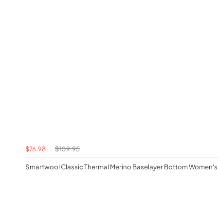
$76.98
$109.95
Smartwool Classic Thermal Merino Baselayer Bottom Women's