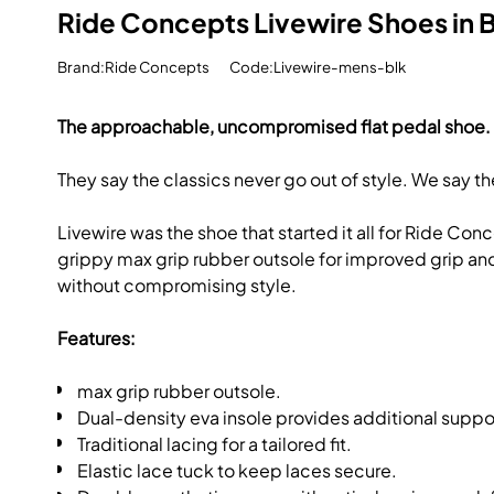
Ride Concepts Livewire Shoes in 
Brand:Ride Concepts
Code:Livewire-mens-blk
The approachable, uncompromised flat pedal shoe.
They say the classics never go out of style. We say th
Livewire was the shoe that started it all for Ride Co
grippy max grip rubber outsole for improved grip and pe
without compromising style.
Features:
max grip rubber outsole.
Dual-density eva insole provides additional suppo
Traditional lacing for a tailored fit.
Elastic lace tuck to keep laces secure.