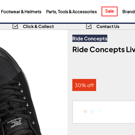
Sale
Footwear & Helmets
Parts, Tools & Accessories
Brand
Click & Collect
Contact Us
Ride Concepts
Ride Concepts Liv
30% off