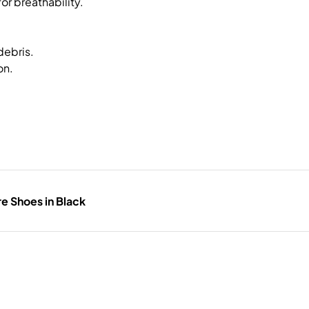
or breathability.
debris.
on.
e Shoes in Black