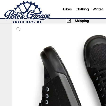
Bikes
Clothing
Winter
Shipping