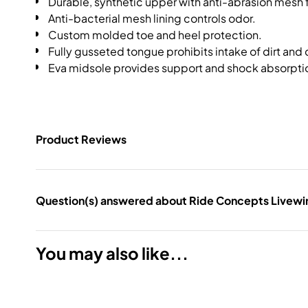
Durable, synthetic upper with anti-abrasion mesh f
Anti-bacterial mesh lining controls odor.
Custom molded toe and heel protection.
Fully gusseted tongue prohibits intake of dirt and 
Eva midsole provides support and shock absorpti
Product Reviews
Question(s) answered about Ride Concepts Livewir
You may also like...