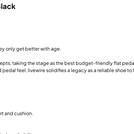
Black
ey only get better with age.
ncepts, taking the stage as the best budget-friendly flat pe
dal feel, livewire solidifies a legacy as a reliable shoe to li
rt and cushion.