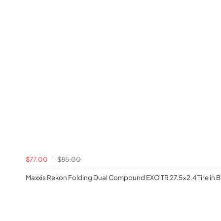
$77.00
$85.00
Maxxis Rekon Folding Dual Compound EXO TR 27.5x2.4 Tire in B