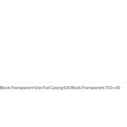
 Black/Transparent Grip Trail Casing E25 Black/Transparent 700 x 40