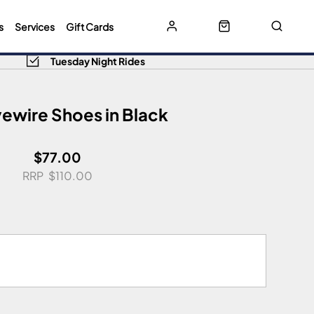
s
Services
Gift Cards
Tuesday Night Rides
ewire Shoes in Black
$77.00
$110.00