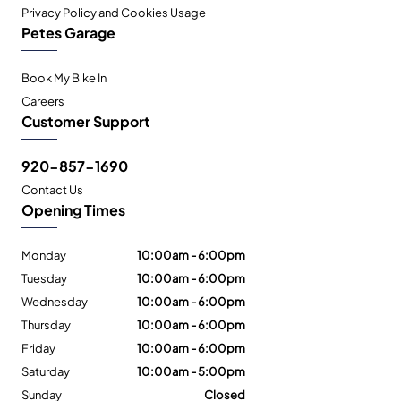
Privacy Policy and Cookies Usage
Petes Garage
Book My Bike In
Careers
Customer Support
920-857-1690
Contact Us
Opening Times
Monday
10:00am - 6:00pm
Tuesday
10:00am - 6:00pm
Wednesday
10:00am - 6:00pm
Thursday
10:00am - 6:00pm
Friday
10:00am - 6:00pm
Saturday
10:00am - 5:00pm
Sunday
Closed