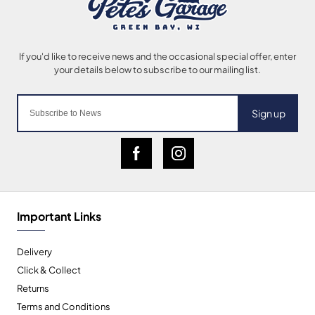
Sign up
Important Links
Delivery
Click & Collect
Returns
Terms and Conditions