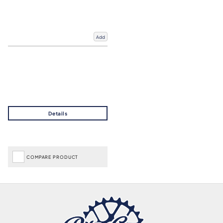
Add
COMPARE PRODUCT