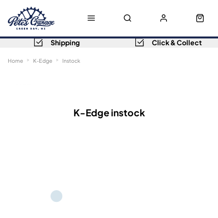
Shipping
Click & Collect
Home
K-Edge
Instock
Sort
Filters
K-Edge instock