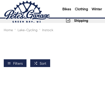
Bikes
Clothing
Winter
Shipping
Home
Lake-Cycling
Instock
Filters
Sort