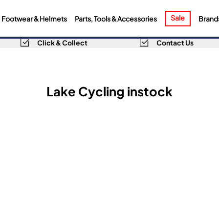
Sale
Footwear & Helmets
Parts, Tools & Accessories
Brand
Click & Collect
Contact Us
Lake Cycling instock