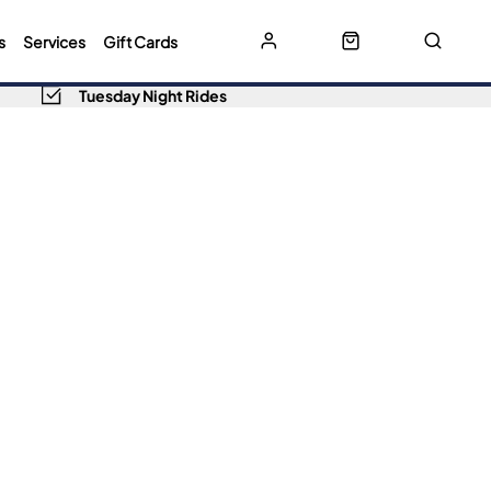
s
Services
Gift Cards
Tuesday Night Rides