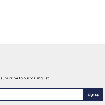
Sign up