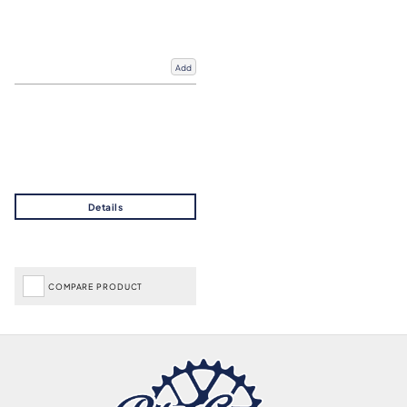
Add
COMPARE PRODUCT