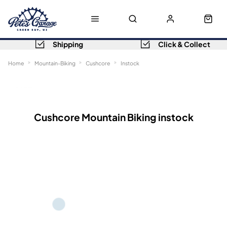
Shipping
Click & Collect
Home
Mountain-Biking
Cushcore
Instock
Sort
Filters
Cushcore Mountain Biking instock