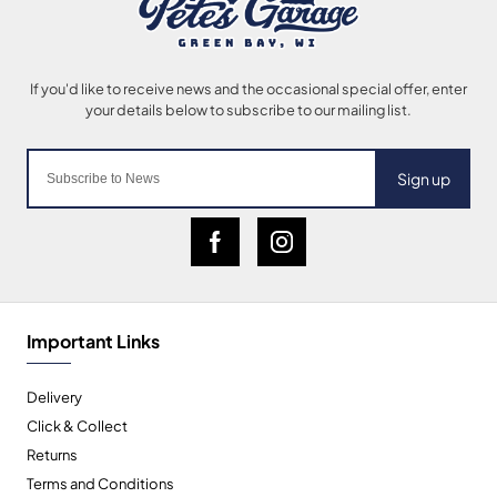
Sign up
Important Links
Delivery
Click & Collect
Returns
Terms and Conditions