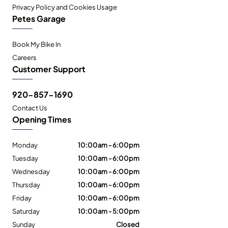
Privacy Policy and Cookies Usage
Petes Garage
Book My Bike In
Careers
Customer Support
920-857-1690
Contact Us
Opening Times
Monday
10:00am - 6:00pm
Tuesday
10:00am - 6:00pm
Wednesday
10:00am - 6:00pm
Thursday
10:00am - 6:00pm
Friday
10:00am - 6:00pm
Saturday
10:00am - 5:00pm
Sunday
Closed