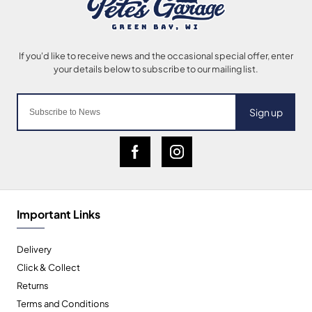
Sign up
Important Links
Delivery
Click & Collect
Returns
Terms and Conditions