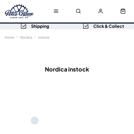
Shipping
Click & Collect
Home
Nordica
Instock
Sort
Filters
Nordica instock