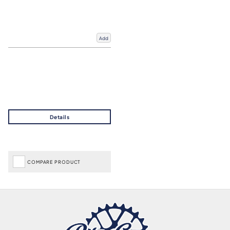
Add
COMPARE PRODUCT