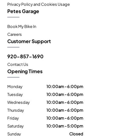
Privacy Policy and Cookies Usage
Petes Garage
Book My Bike In
Careers
Customer Support
920-857-1690
Contact Us
Opening Times
Monday
10:00am - 6:00pm
Tuesday
10:00am - 6:00pm
Wednesday
10:00am - 6:00pm
Thursday
10:00am - 6:00pm
Friday
10:00am - 6:00pm
Saturday
10:00am - 5:00pm
Sunday
Closed