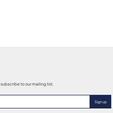
Sign up