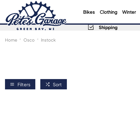
Bikes
Clothing
Winter
Shipping
Home
Osco
Instock
Filters
Sort