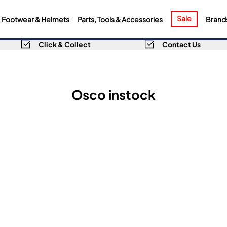
Sale
Footwear & Helmets
Parts, Tools & Accessories
Brand
Click & Collect
Contact Us
Osco instock