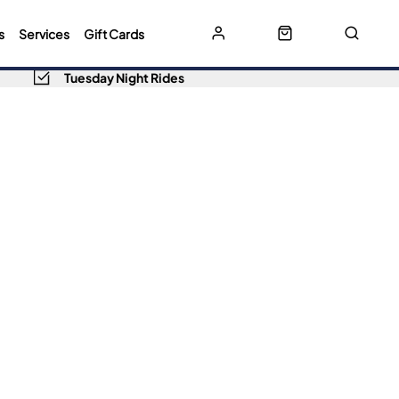
s
Services
Gift Cards
Tuesday Night Rides