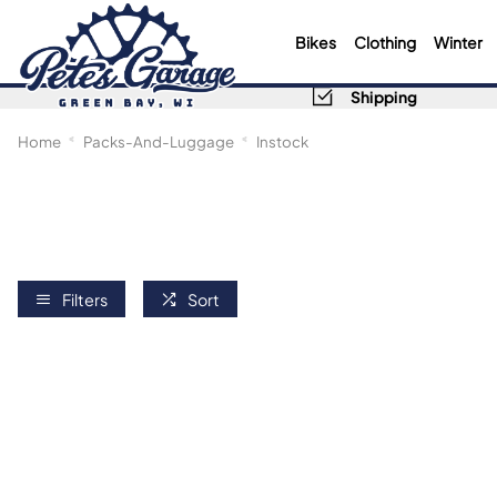
Bikes
Clothing
Winter
Shipping
Home
Packs-And-Luggage
Instock
Filters
Sort