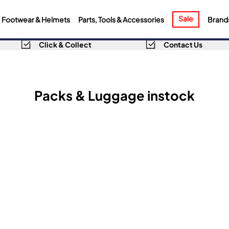
Sale
Footwear & Helmets
Parts, Tools & Accessories
Brand
Click & Collect
Contact Us
Packs & Luggage instock