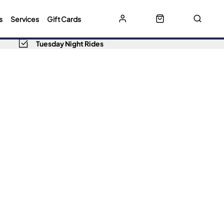
s
Services
Gift Cards
Tuesday Night Rides