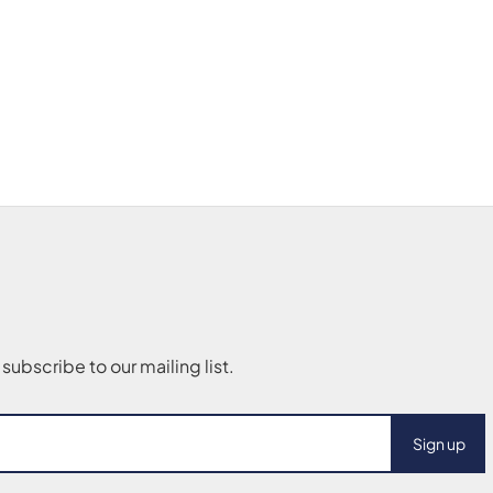
Sign up