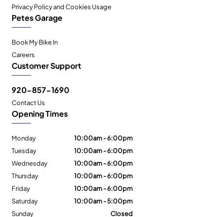
Privacy Policy and Cookies Usage
Petes Garage
Book My Bike In
Careers
Customer Support
920-857-1690
Contact Us
Opening Times
Monday
10:00am - 6:00pm
Tuesday
10:00am - 6:00pm
Wednesday
10:00am - 6:00pm
Thursday
10:00am - 6:00pm
Friday
10:00am - 6:00pm
Saturday
10:00am - 5:00pm
Sunday
Closed