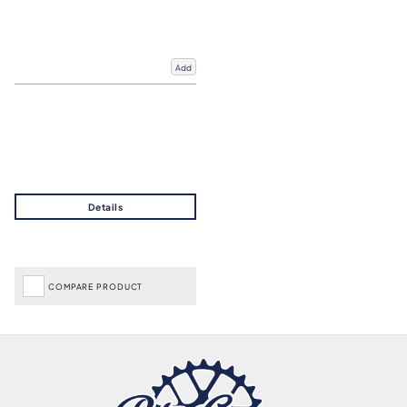
Add
COMPARE PRODUCT