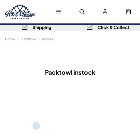
Shipping
Click & Collect
Home
Packtowl
Instock
Sort
Filters
Packtowl instock