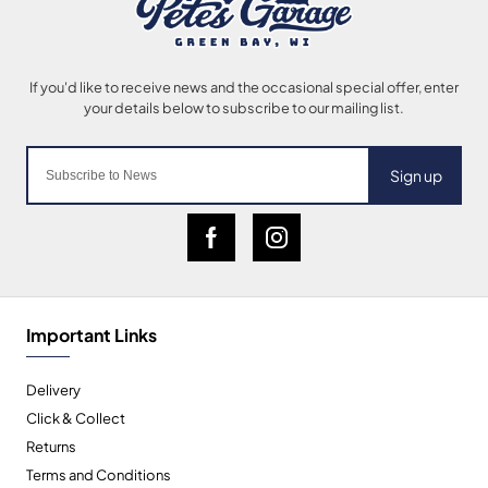
Sign up
Important Links
Delivery
Click & Collect
Returns
Terms and Conditions