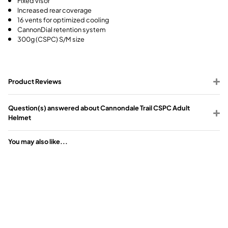
Increased rear coverage
16 vents for optimized cooling
CannonDial retention system
300g (CSPC) S/M size
Product Reviews
Question(s) answered about Cannondale Trail CSPC Adult
Helmet
You may also like...