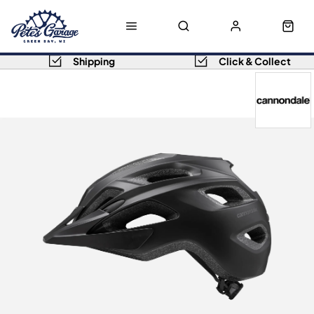
Shipping
Click & Collect