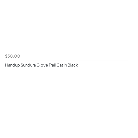
$30.00
Handup Sundura Glove Trail Cat in Black