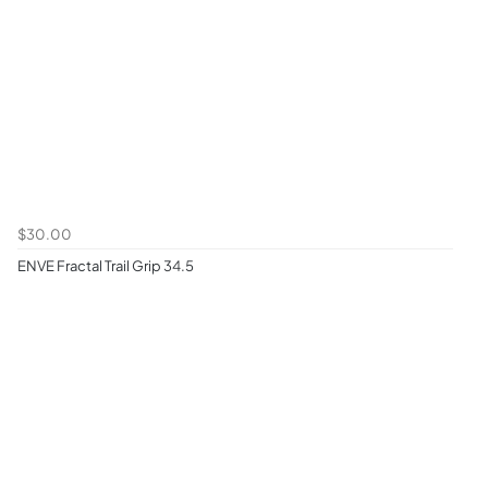
$30.00
ENVE Fractal Trail Grip 34.5