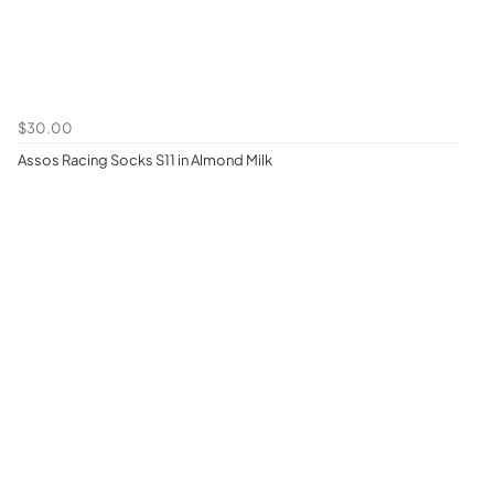
$30.00
Assos Racing Socks S11 in Almond Milk