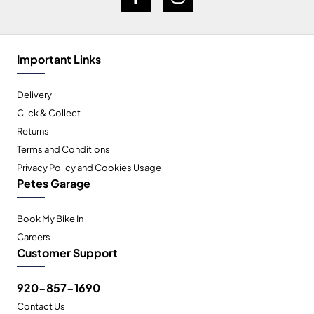
Important Links
Delivery
Click & Collect
Returns
Terms and Conditions
Privacy Policy and Cookies Usage
Petes Garage
Book My Bike In
Careers
Customer Support
920-857-1690
Contact Us