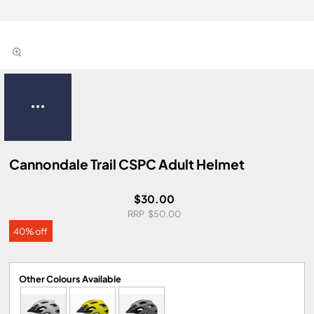
Cannondale Trail CSPC Adult Helmet
$30.00
$50.00
40% off