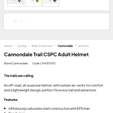
Home
Cycling
Rider Protection
Cannondale
Helmets
Cannondale Trail CSPC Adult Helmet
Brand:Cannondale
Code:CH4301U10
The trails are calling.
An off-road, all-purpose helmet, with sixteen air-vents for comfort
and a lightweight design, perfect for every trail and adventure.
Features:
InMold polycarbonate shell construction with EPS liner
Fixed visor