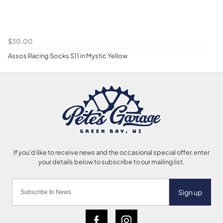
$30.00
Assos Racing Socks S11 in Mystic Yellow
Sign up