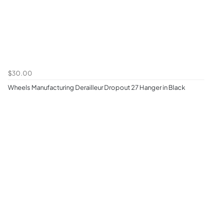
$30.00
Wheels Manufacturing Derailleur Dropout 27 Hanger in Black