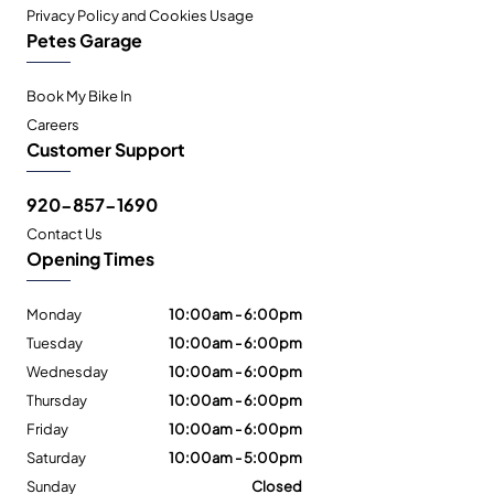
Privacy Policy and Cookies Usage
Petes Garage
Book My Bike In
Careers
Customer Support
920-857-1690
Contact Us
Opening Times
Monday
10:00am - 6:00pm
Tuesday
10:00am - 6:00pm
Wednesday
10:00am - 6:00pm
Thursday
10:00am - 6:00pm
Friday
10:00am - 6:00pm
Saturday
10:00am - 5:00pm
Sunday
Closed