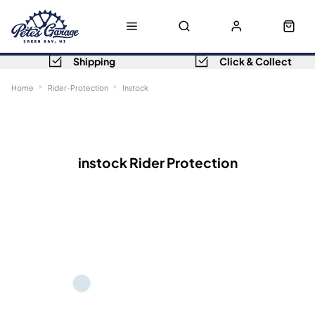
Shipping
Click & Collect
Home
Rider-Protection
Instock
Sort
Filters
instock Rider Protection