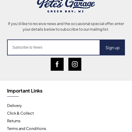
Sign up
Important Links
Delivery
Click & Collect
Returns
Terms and Conditions