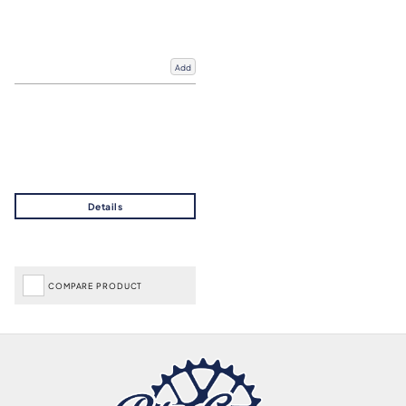
Add
COMPARE PRODUCT