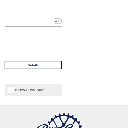
Add
COMPARE PRODUCT