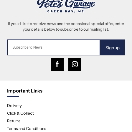
Sign up
Important Links
Delivery
Click & Collect
Returns
Terms and Conditions