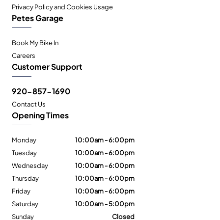
Privacy Policy and Cookies Usage
Petes Garage
Book My Bike In
Careers
Customer Support
920-857-1690
Contact Us
Opening Times
Monday
10:00am - 6:00pm
Tuesday
10:00am - 6:00pm
Wednesday
10:00am - 6:00pm
Thursday
10:00am - 6:00pm
Friday
10:00am - 6:00pm
Saturday
10:00am - 5:00pm
Sunday
Closed