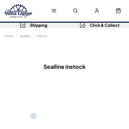
Shipping
Click & Collect
Home
Sealline
Instock
Sort
Filters
Sealline instock