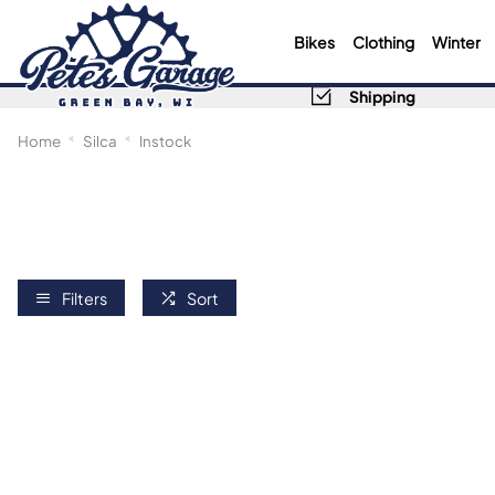
Bikes
Clothing
Winter
Shipping
Home
Silca
Instock
Filters
Sort