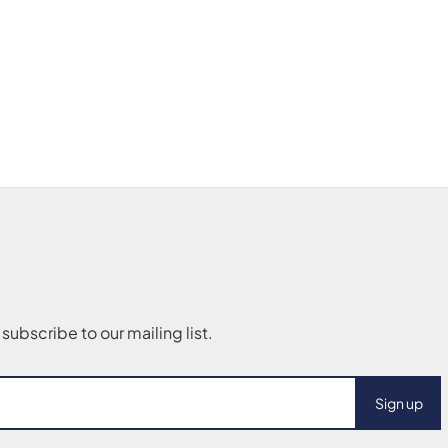
Sign up