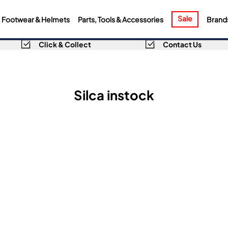
Sale
Footwear & Helmets
Parts, Tools & Accessories
Brand
Click & Collect
Contact Us
Silca instock