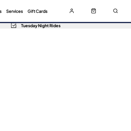
s
Services
Gift Cards
Tuesday Night Rides