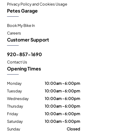
Privacy Policy and Cookies Usage
Petes Garage
Book My Bike In
Careers
Customer Support
920-857-1690
Contact Us
Opening Times
Monday
10:00am - 6:00pm
Tuesday
10:00am - 6:00pm
Wednesday
10:00am - 6:00pm
Thursday
10:00am - 6:00pm
Friday
10:00am - 6:00pm
Saturday
10:00am - 5:00pm
Sunday
Closed