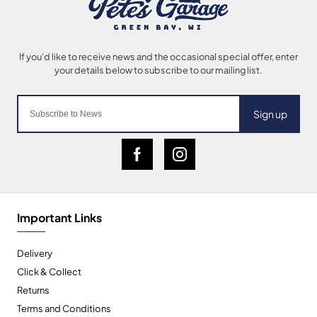
Sign up
Important Links
Delivery
Click & Collect
Returns
Terms and Conditions