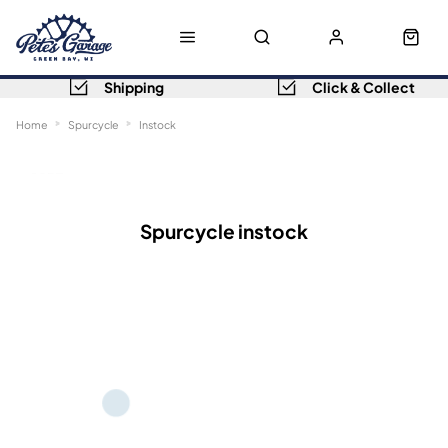
Shipping
Click & Collect
Home
Spurcycle
Instock
Sort
Filters
Spurcycle instock