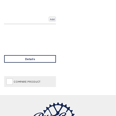
Add
COMPARE PRODUCT