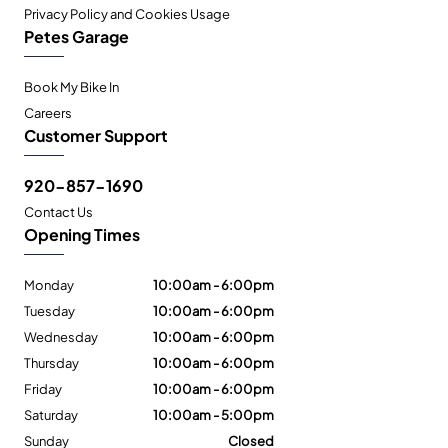
Privacy Policy and Cookies Usage
Petes Garage
Book My Bike In
Careers
Customer Support
920-857-1690
Contact Us
Opening Times
Monday
10:00am - 6:00pm
Tuesday
10:00am - 6:00pm
Wednesday
10:00am - 6:00pm
Thursday
10:00am - 6:00pm
Friday
10:00am - 6:00pm
Saturday
10:00am - 5:00pm
Sunday
Closed