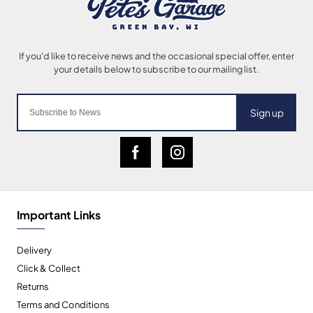
Sign up
Important Links
Delivery
Click & Collect
Returns
Terms and Conditions