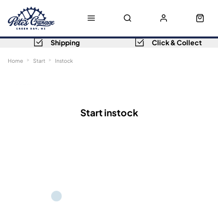
Shipping
Click & Collect
Home
Start
Instock
Sort
Filters
Start instock