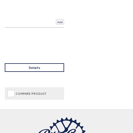
Add
COMPARE PRODUCT