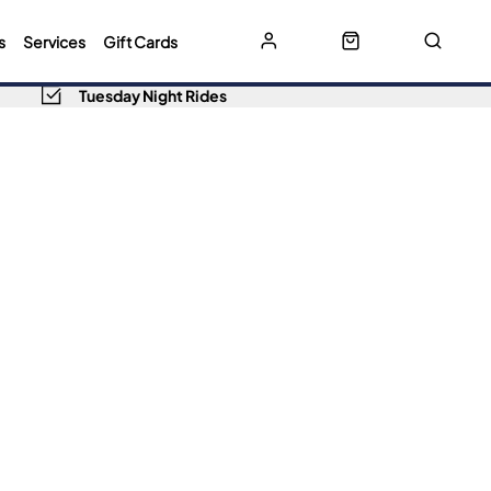
s
Services
Gift Cards
Tuesday Night Rides