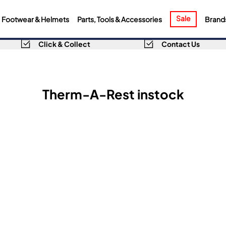
Sale
Footwear & Helmets
Parts, Tools & Accessories
Brand
Click & Collect
Contact Us
Therm-A-Rest instock