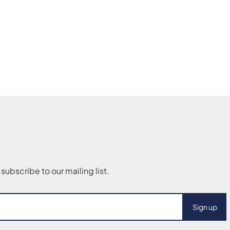
Sign up