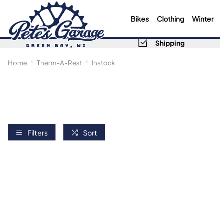
Bikes
Clothing
Winter
Shipping
Home
Therm-A-Rest
Instock
Filters
Sort