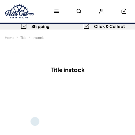
Shipping
Click & Collect
Home
Title
Instock
Sort
Filters
Title instock