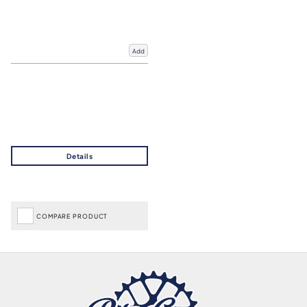
Add
COMPARE PRODUCT