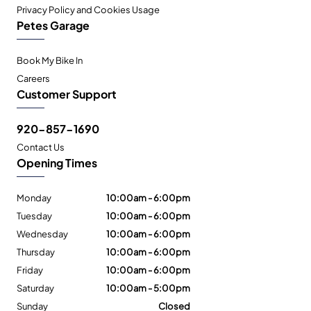
Privacy Policy and Cookies Usage
Petes Garage
Book My Bike In
Careers
Customer Support
920-857-1690
Contact Us
Opening Times
Monday
10:00am - 6:00pm
Tuesday
10:00am - 6:00pm
Wednesday
10:00am - 6:00pm
Thursday
10:00am - 6:00pm
Friday
10:00am - 6:00pm
Saturday
10:00am - 5:00pm
Sunday
Closed