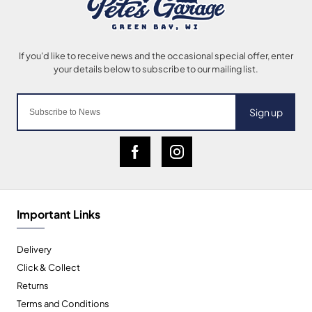
Sign up
Important Links
Delivery
Click & Collect
Returns
Terms and Conditions