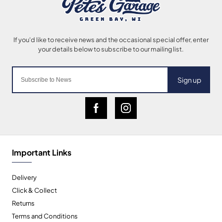
Sign up
Important Links
Delivery
Click & Collect
Returns
Terms and Conditions