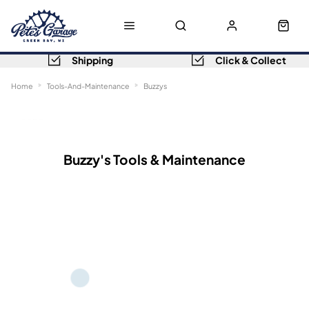
Shipping
Click & Collect
Home
Tools-And-Maintenance
Buzzys
Sort
Filters
Buzzy's Tools & Maintenance