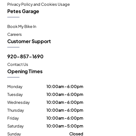
Privacy Policy and Cookies Usage
Petes Garage
Book My Bike In
Careers
Customer Support
920-857-1690
Contact Us
Opening Times
Monday
10:00am - 6:00pm
Tuesday
10:00am - 6:00pm
Wednesday
10:00am - 6:00pm
Thursday
10:00am - 6:00pm
Friday
10:00am - 6:00pm
Saturday
10:00am - 5:00pm
Sunday
Closed