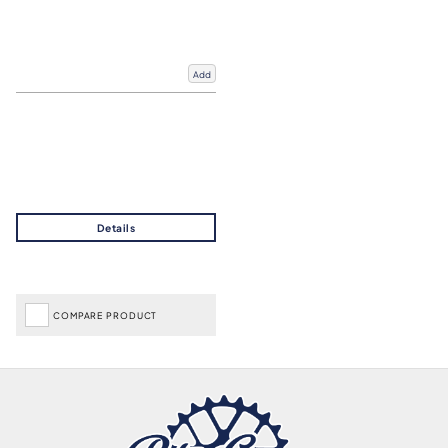
Add
COMPARE PRODUCT