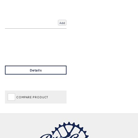
Add
COMPARE PRODUCT