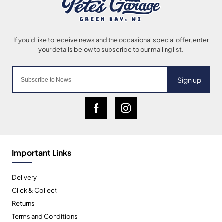
Sign up
Important Links
Delivery
Click & Collect
Returns
Terms and Conditions