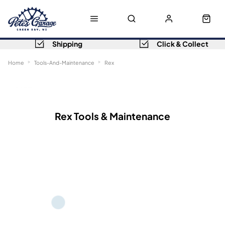
Shipping
Click & Collect
Home
Tools-And-Maintenance
Rex
Sort
Filters
Rex Tools & Maintenance