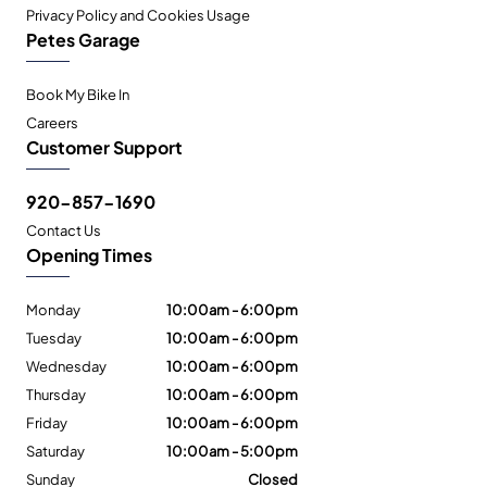
Privacy Policy and Cookies Usage
Petes Garage
Book My Bike In
Careers
Customer Support
920-857-1690
Contact Us
Opening Times
Monday
10:00am - 6:00pm
Tuesday
10:00am - 6:00pm
Wednesday
10:00am - 6:00pm
Thursday
10:00am - 6:00pm
Friday
10:00am - 6:00pm
Saturday
10:00am - 5:00pm
Sunday
Closed