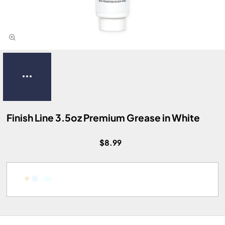
Finish Line 3.5oz Premium Grease in White
$8.99