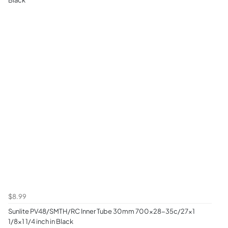
$8.99
Sunlite PV48/SMTH/RC Inner Tube 30mm 700x28-35c/27x1
1/8x1 1/4 inch in Black