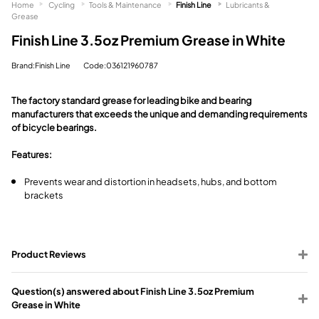
Home
Cycling
Tools & Maintenance
Finish Line
Lubricants &
Grease
Finish Line 3.5oz Premium Grease in White
Brand:Finish Line
Code:036121960787
The factory standard grease for leading bike and bearing
manufacturers that exceeds the unique and demanding requirements
of bicycle bearings.
Features:
Prevents wear and distortion in headsets, hubs, and bottom
brackets
Product Reviews
Question(s) answered about Finish Line 3.5oz Premium
Grease in White