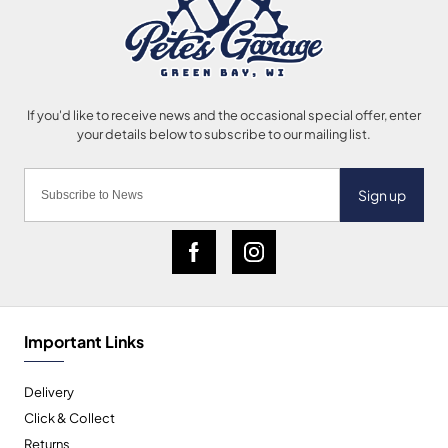
Sign up
Important Links
Delivery
Click & Collect
Returns