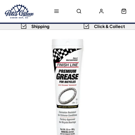
Shipping
Click & Collect