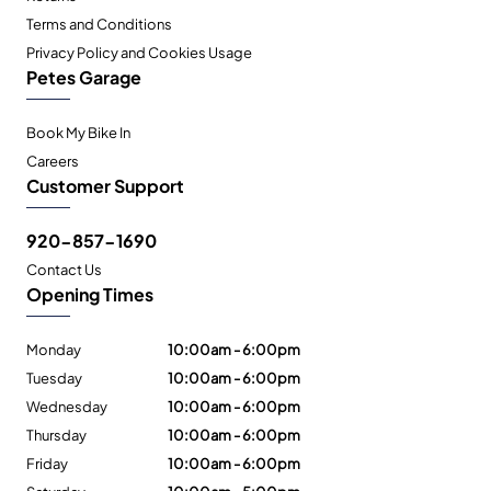
Terms and Conditions
Privacy Policy and Cookies Usage
Petes Garage
Book My Bike In
Careers
Customer Support
920-857-1690
Contact Us
Opening Times
Monday
10:00am - 6:00pm
Tuesday
10:00am - 6:00pm
Wednesday
10:00am - 6:00pm
Thursday
10:00am - 6:00pm
Friday
10:00am - 6:00pm