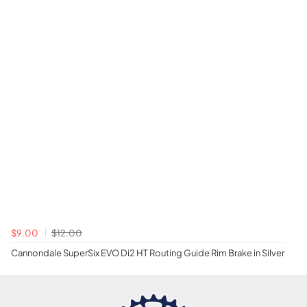
$9.00
$12.00
Cannondale SuperSix EVO Di2 HT Routing Guide Rim Brake in Silver