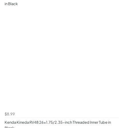
in Black
$8.99
Kenda Kineda RV48 26x1.75/2.35-inch Threaded Inner Tube in
Black