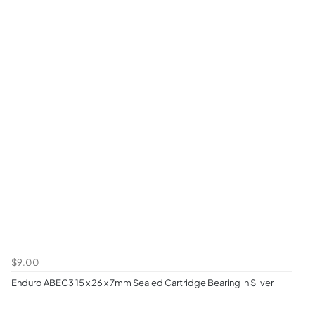
$9.00
Enduro ABEC3 15 x 26 x 7mm Sealed Cartridge Bearing in Silver