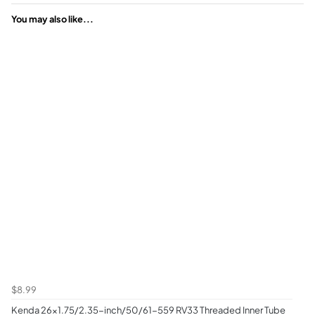
You may also like...
$8.99
Kenda 26x1.75/2.35-inch/50/61-559 RV33 Threaded Inner Tube