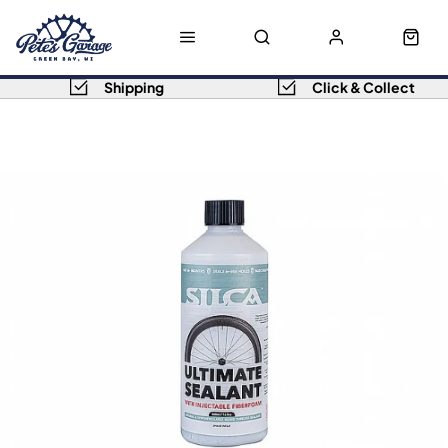
Shipping
Click & Collect