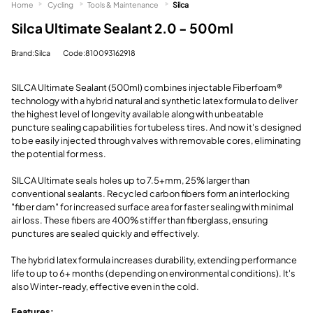
Home
Cycling
Tools & Maintenance
Silca
Silca Ultimate Sealant 2.0 - 500ml
Brand:Silca
Code:810093162918
SILCA Ultimate Sealant (500ml) combines injectable Fiberfoam®
technology with a hybrid natural and synthetic latex formula to deliver
the highest level of longevity available along with unbeatable
puncture sealing capabilities for tubeless tires. And now it's designed
to be easily injected through valves with removable cores, eliminating
the potential for mess.
SILCA Ultimate seals holes up to 7.5+mm, 25% larger than
conventional sealants. Recycled carbon fibers form an interlocking
"fiber dam" for increased surface area for faster sealing with minimal
air loss. These fibers are 400% stiffer than fiberglass, ensuring
punctures are sealed quickly and effectively.
The hybrid latex formula increases durability, extending performance
life to up to 6+ months (depending on environmental conditions). It's
also Winter-ready, effective even in the cold.
Features: