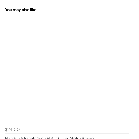
You may also like...
$24.00
Handup 5 Panel Camp Hat in Olive/Gold/Brown