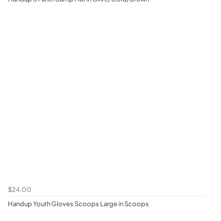
$24.00
Handup Youth Gloves Scoops Large in Scoops