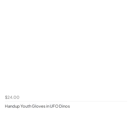
$24.00
Handup Youth Gloves in UFO Dinos