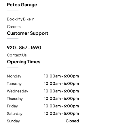
Petes Garage
Book My Bike In
Careers
Customer Support
920-857-1690
Contact Us
Opening Times
Monday
10:00am - 6:00pm
Tuesday
10:00am - 6:00pm
Wednesday
10:00am - 6:00pm
Thursday
10:00am - 6:00pm
Friday
10:00am - 6:00pm
Saturday
10:00am - 5:00pm
Sunday
Closed