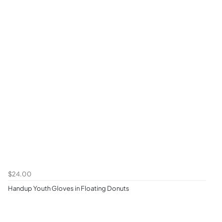
$24.00
Handup Youth Gloves in Floating Donuts