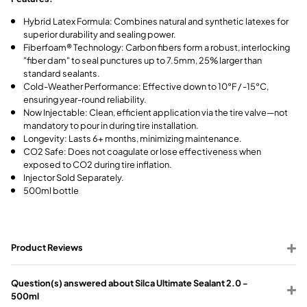
Hybrid Latex Formula: Combines natural and synthetic latexes for
superior durability and sealing power.
Fiberfoam® Technology: Carbon fibers form a robust, interlocking
"fiber dam" to seal punctures up to 7.5mm, 25% larger than
standard sealants.
Cold-Weather Performance: Effective down to 10°F / -15°C,
ensuring year-round reliability.
Now Injectable: Clean, efficient application via the tire valve—not
mandatory to pour in during tire installation.
Longevity: Lasts 6+ months, minimizing maintenance.
CO2 Safe: Does not coagulate or lose effectiveness when
exposed to CO2 during tire inflation.
Injector Sold Separately.
500ml bottle
Product Reviews
Question(s) answered about Silca Ultimate Sealant 2.0 -
500ml