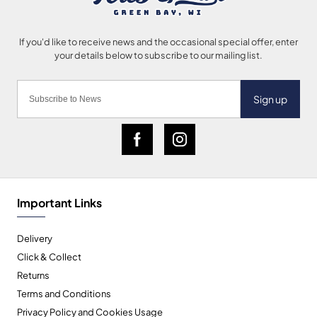
Sign up
Important Links
Delivery
Click & Collect
Returns
Terms and Conditions
Privacy Policy and Cookies Usage