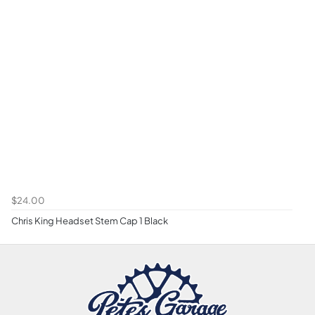
$24.00
Chris King Headset Stem Cap 1 Black