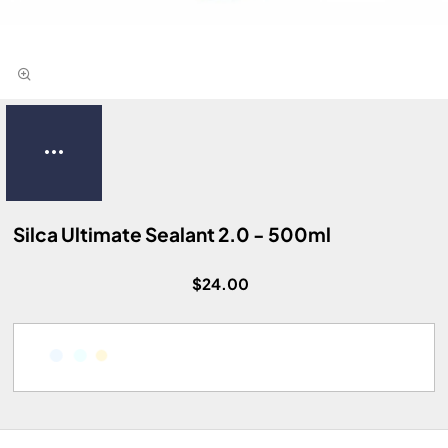
Silca Ultimate Sealant 2.0 - 500ml
$24.00