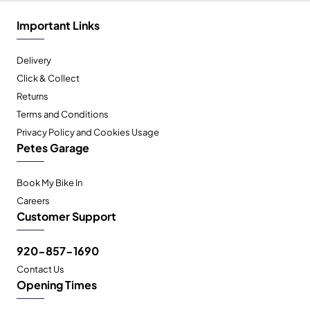
Important Links
Delivery
Click & Collect
Returns
Terms and Conditions
Privacy Policy and Cookies Usage
Petes Garage
Book My Bike In
Careers
Customer Support
920-857-1690
Contact Us
Opening Times