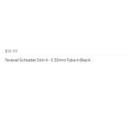
$18.99
Teravail Schrader 26in 4 - 5 35mm Tube in Black