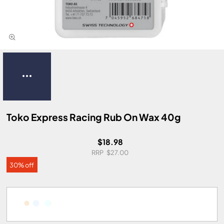
Toko Express Racing Rub On Wax 40g
$18.98
$27.00
30% off