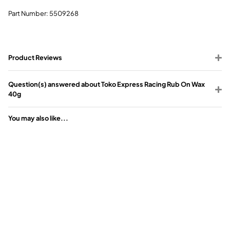
Part Number: 5509268
Product Reviews
Question(s) answered about Toko Express Racing Rub On Wax
40g
You may also like...