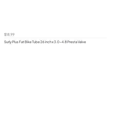
$18.99
Surly Plus Fat Bike Tube 26 inch x 3.0-4.8 Presta Valve