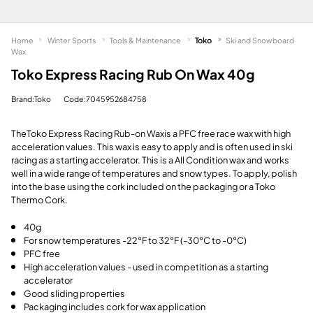
Home
Winter Sports
Tools & Maintenance
Toko
Ski and Snowboard
Wax
Toko Express Racing Rub On Wax 40g
Brand:Toko
Code:7045952684758
The
Toko Express Racing Rub-on Wax
is a PFC free race wax with high
acceleration values. This wax is easy to apply and is often used in ski
racing as a starting accelerator. This is a All Condition wax and works
well in a wide range of temperatures and snow types. To apply, polish
into the base using the cork included on the packaging or a Toko
Thermo Cork.
40g
For snow temperatures -22°F to 32°F (-30°C to -0°C)
PFC free
High acceleration values - used in competition as a starting
accelerator
Good sliding properties
Packaging includes cork for wax application