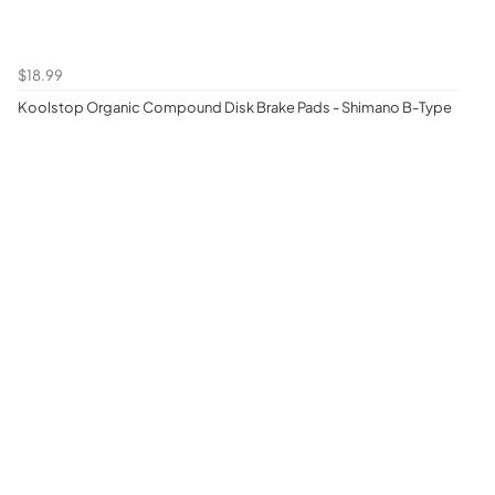
$18.99
Koolstop Organic Compound Disk Brake Pads - Shimano B-Type