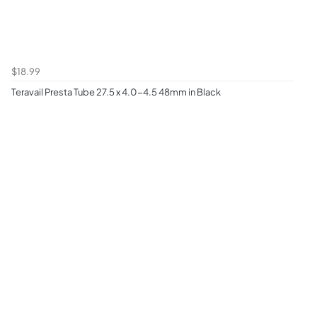
$18.99
Teravail Presta Tube 27.5 x 4.0-4.5 48mm in Black