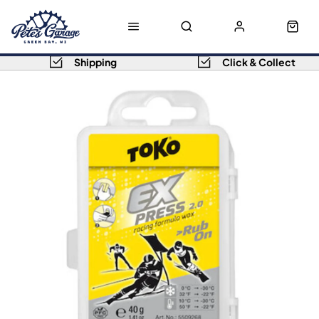
Shipping
Click & Collect