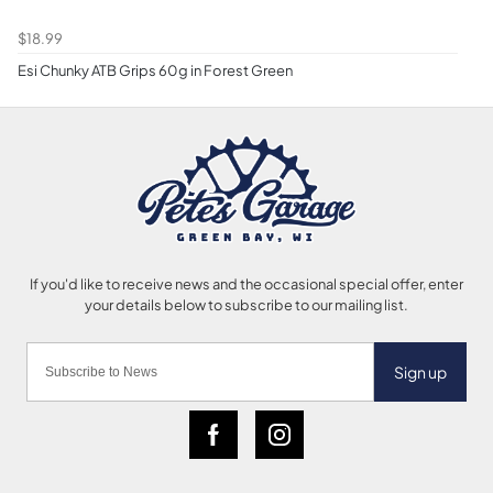
$18.99
Esi Chunky ATB Grips 60g in Forest Green
Sign up