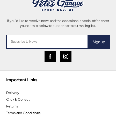
Sign up
Important Links
Delivery
Click & Collect
Returns
Terms and Conditions