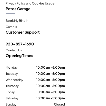
Privacy Policy and Cookies Usage
Petes Garage
Book My Bike In
Careers
Customer Support
920-857-1690
Contact Us
Opening Times
Monday
10:00am - 6:00pm
Tuesday
10:00am - 6:00pm
Wednesday
10:00am - 6:00pm
Thursday
10:00am - 6:00pm
Friday
10:00am - 6:00pm
Saturday
10:00am - 5:00pm
Sunday
Closed