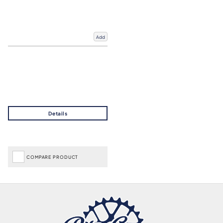
Add
COMPARE PRODUCT