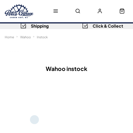
Shipping
Click & Collect
Home
Wahoo
Instock
Sort
Filters
Wahoo instock