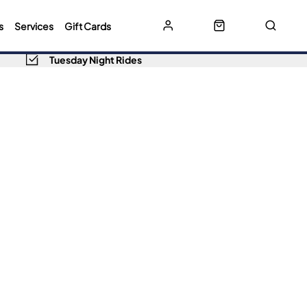
s
Services
Gift Cards
Tuesday Night Rides