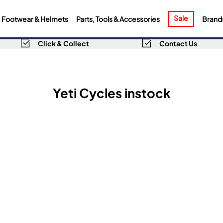
Sale
Footwear & Helmets
Parts, Tools & Accessories
Brand
Click & Collect
Contact Us
Yeti Cycles instock