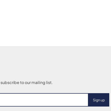
Sign up