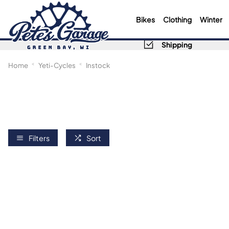
Bikes
Clothing
Winter
Shipping
Home
Yeti-Cycles
Instock
Filters
Sort