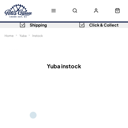
Shipping
Click & Collect
Home
Yuba
Instock
Sort
Filters
Yuba instock