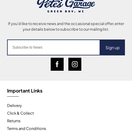
Sign up
Important Links
Delivery
Click & Collect
Returns
Terms and Conditions