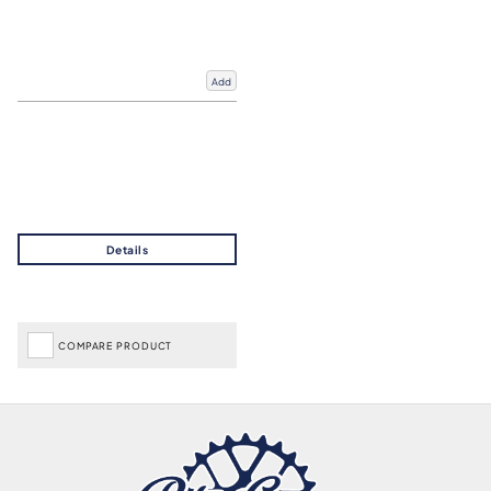
Add
COMPARE PRODUCT