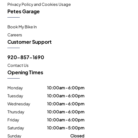
Privacy Policy and Cookies Usage
Petes Garage
Book My Bike In
Careers
Customer Support
920-857-1690
Contact Us
Opening Times
Monday
10:00am - 6:00pm
Tuesday
10:00am - 6:00pm
Wednesday
10:00am - 6:00pm
Thursday
10:00am - 6:00pm
Friday
10:00am - 6:00pm
Saturday
10:00am - 5:00pm
Sunday
Closed