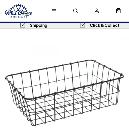
Shipping
Click & Collect