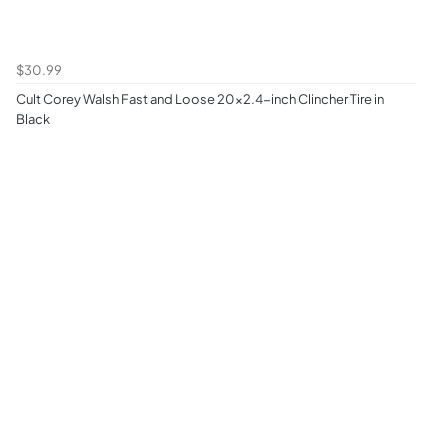
$30.99
Cult Corey Walsh Fast and Loose 20x2.4-inch Clincher Tire in
Black