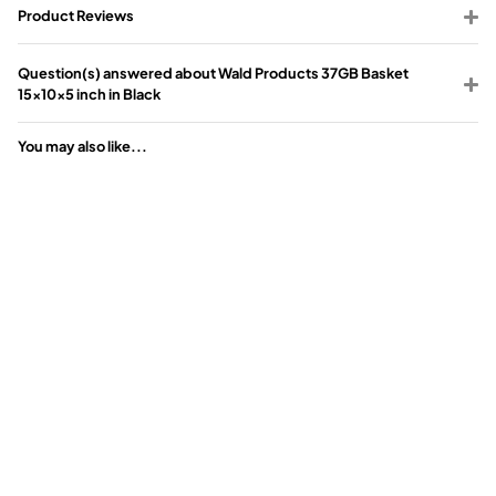
Product Reviews
Question(s) answered about Wald Products 37GB Basket
15x10x5 inch in Black
You may also like...