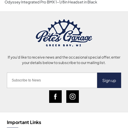
Odyssey Integrated Pro BMX 1-1/8in Headset in Black
Sign up
Important Links