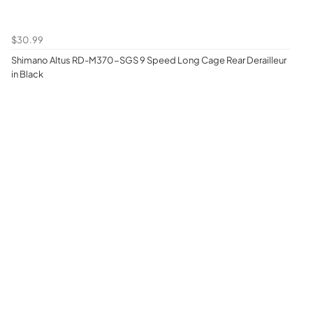
$30.99
Shimano Altus RD-M370-SGS 9 Speed Long Cage Rear Derailleur
in Black