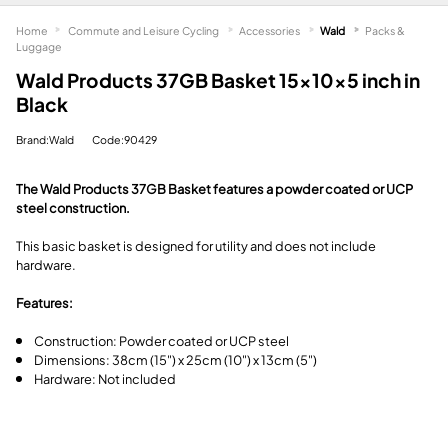
Home
Commute and Leisure Cycling
Accessories
Wald
Packs &
Luggage
Wald Products 37GB Basket 15x10x5 inch in
Black
Brand:Wald
Code:90429
The Wald Products 37GB Basket features a powder coated or UCP
steel construction.
This basic basket is designed for utility and does not include
hardware.
Features:
Construction: Powder coated or UCP steel
Dimensions: 38cm (15") x 25cm (10") x 13cm (5")
Hardware: Not included