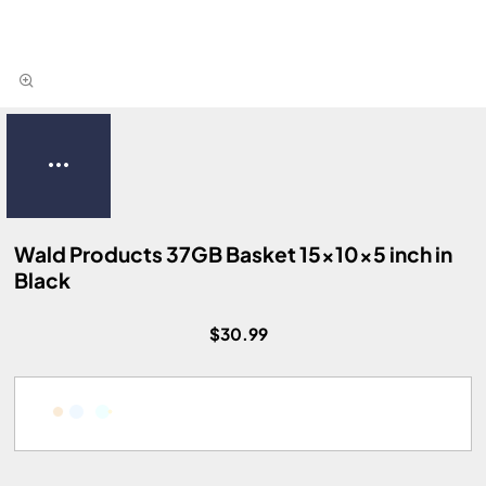
Wald Products 37GB Basket 15x10x5 inch in
Black
$30.99