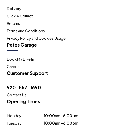
Delivery
Click & Collect
Returns
Terms and Conditions
Privacy Policy and Cookies Usage
Petes Garage
Book My Bike In
Careers
Customer Support
920-857-1690
Contact Us
Opening Times
Monday
10:00am - 6:00pm
Tuesday
10:00am - 6:00pm