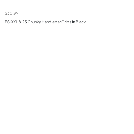
$30.99
ESI XXL 8.25 Chunky Handlebar Grips in Black