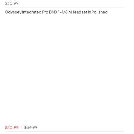
$30.99
Odyssey Integrated Pro BMX 1-1/8in Headset in Polished
$30.99
$34.99