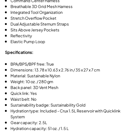
Command Center Harness
Breathable 3D Grid Mesh Harness
Integrated Tool Organization
Stretch Overflow Pocket
Dual Adjustable Sternum Straps
Sits Above Jersey Pockets
Reflectivity
Elastic Pump Loop
Specifications:
BPA/BPS/BPF free: True
Dimensions: 13.78 x 10.63 x 2.76 in / 35 x 27 x 7 cm
Material: Sustainable Nylon
Weight: 10 oz. / 280 gm
Back panel: 3D Vent Mesh
Quick link: Yes
Waist belt: No
Sustainability badge: Sustainability Gold
Hydration type: Included - Crux 1.5L Reservoir with Quicklink
System
Gear capacity: 2.5L
Hydration capacity: 51 oz. / 1.5 L