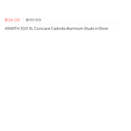
$126.00
$135.00
45NRTH 300 XL Concave Carbide Aluminum Studs in Silver