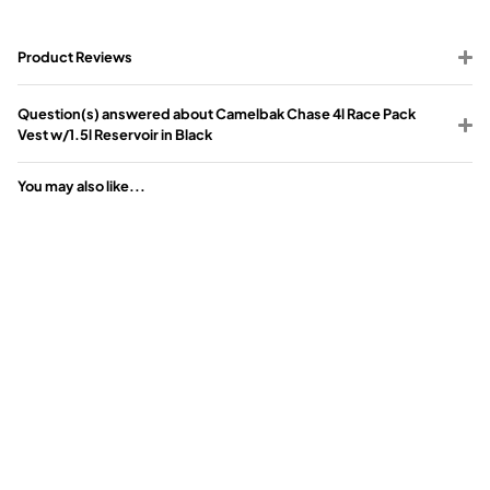
Product Reviews
Question(s) answered about Camelbak Chase 4l Race Pack
Vest w/1.5l Reservoir in Black
You may also like...