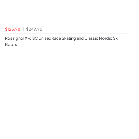
$125.98
$249.95
Rossignol X-6 SC Unisex Race Skating and Classic Nordic Ski
Boots