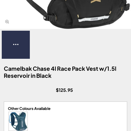
Camelbak Chase 4l Race Pack Vest w/1.5l
Reservoir in Black
$125.95