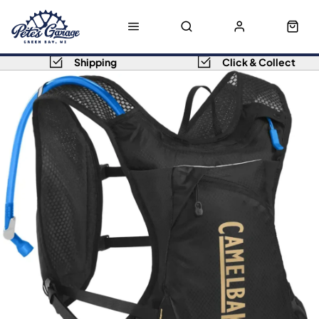
Shipping
Click & Collect