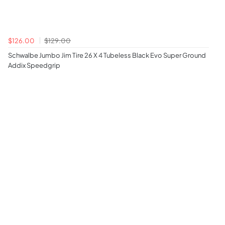
$126.00
$129.00
Schwalbe Jumbo Jim Tire 26 X 4 Tubeless Black Evo Super Ground
Addix Speedgrip