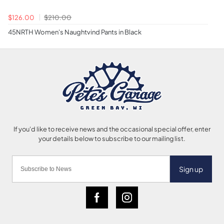
$126.00
$210.00
45NRTH Women's Naughtvind Pants in Black
Sign up