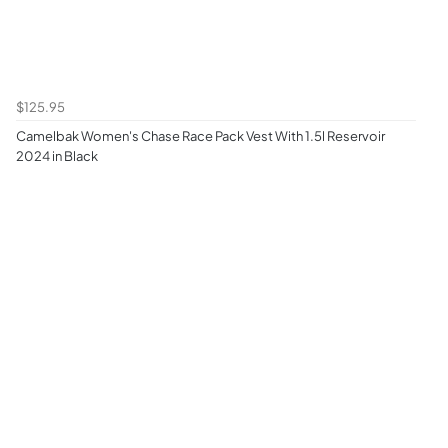
$125.95
Camelbak Women's Chase Race Pack Vest With 1.5l Reservoir
2024 in Black