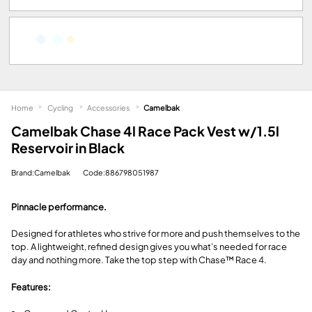
Home
Cycling
Accessories
Camelbak
Camelbak Chase 4l Race Pack Vest w/1.5l
Reservoir in Black
Brand:Camelbak
Code:886798051987
Pinnacle performance.
Designed for athletes who strive for more and push themselves to the
top. A lightweight, refined design gives you what’s needed for race
day and nothing more. Take the top step with Chase™ Race 4.
Features: