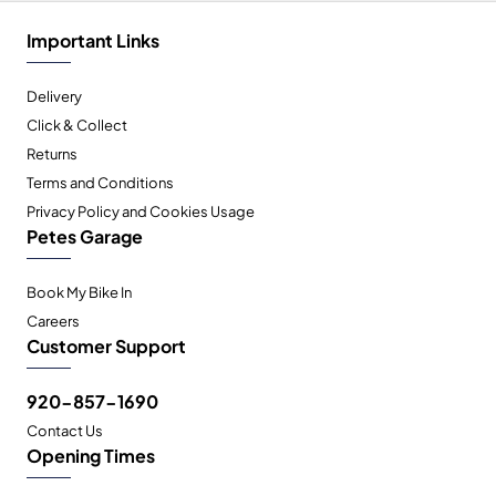
Important Links
Delivery
Click & Collect
Returns
Terms and Conditions
Privacy Policy and Cookies Usage
Petes Garage
Book My Bike In
Careers
Customer Support
920-857-1690
Contact Us
Opening Times