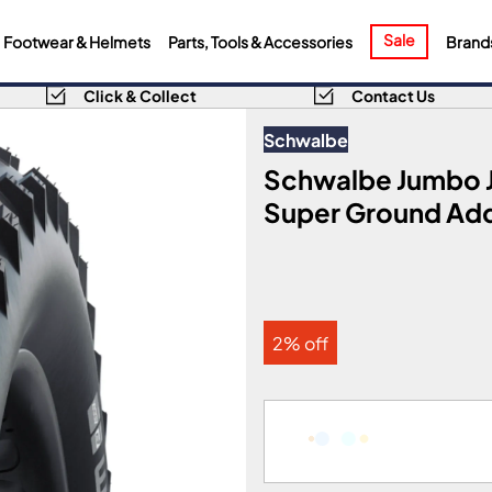
Sale
Footwear & Helmets
Parts, Tools & Accessories
Brand
Click & Collect
Contact Us
Schwalbe
Schwalbe Jumbo Ji
Super Ground Add
2% off