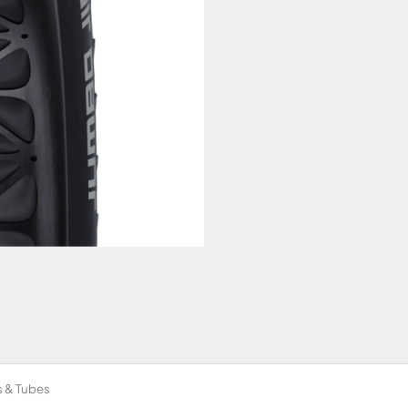
s & Tubes