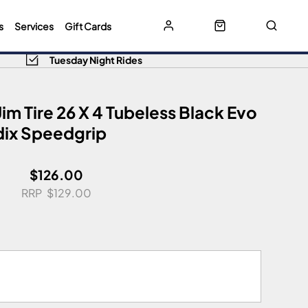
s
Services
Gift Cards
Tuesday Night Rides
m Tire 26 X 4 Tubeless Black Evo
ix Speedgrip
$126.00
$129.00