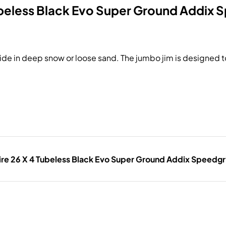
ubeless Black Evo Super Ground Addix 
o ride in deep snow or loose sand. The jumbo jim is designed to
re 26 X 4 Tubeless Black Evo Super Ground Addix Speedgr