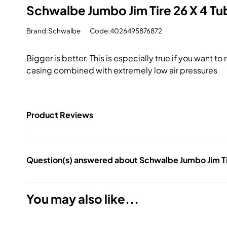
Schwalbe Jumbo Jim Tire 26 X 4 T
Brand:Schwalbe
Code:4026495876872
Bigger is better. This is especially true if you want t
casing combined with extremely low air pressures
Product Reviews
Question(s) answered about Schwalbe Jumbo Jim Ti
You may also like...