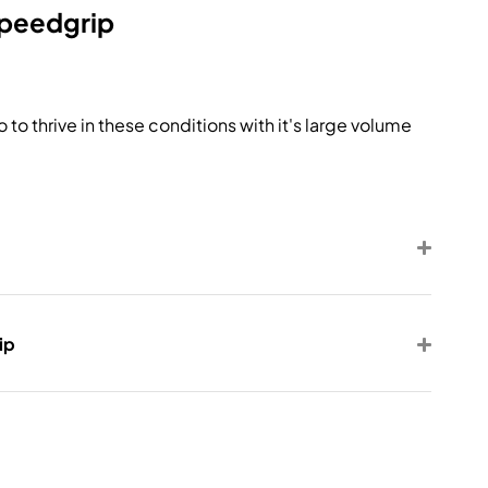
Speedgrip
 to thrive in these conditions with it's large volume
ip