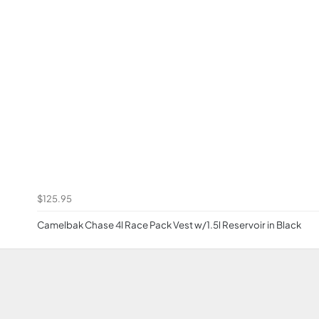
$125.95
Camelbak Chase 4l Race Pack Vest w/1.5l Reservoir in Black