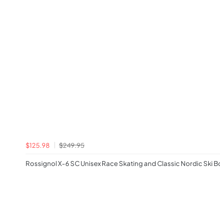
$125.98
$249.95
Rossignol X-6 SC Unisex Race Skating and Classic Nordic Ski 