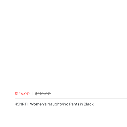
$126.00
$210.00
45NRTH Women's Naughtvind Pants in Black