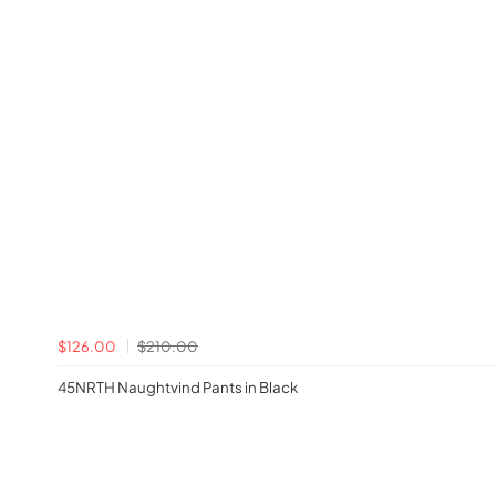
$126.00
$210.00
45NRTH Naughtvind Pants in Black