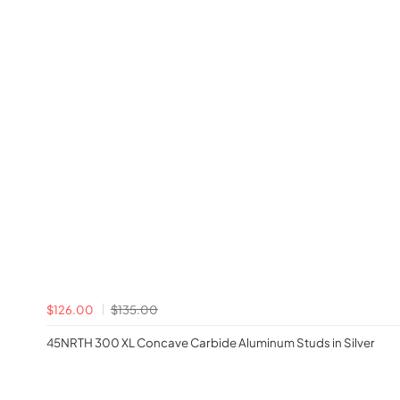
$126.00
$135.00
45NRTH 300 XL Concave Carbide Aluminum Studs in Silver