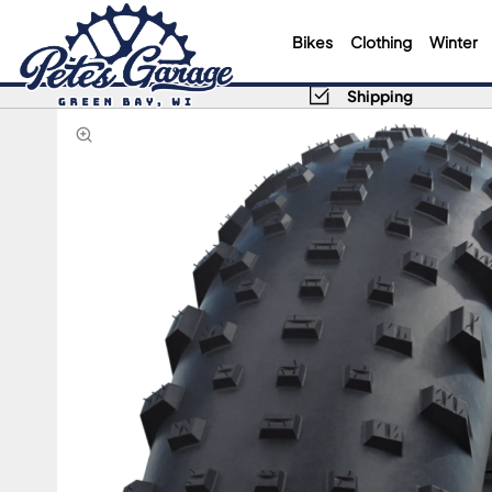
Bikes
Clothing
Winter
Shipping