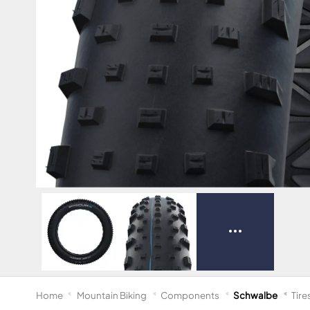
Home
Mountain Biking
Components
Schwalbe
Tire