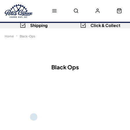
Shipping
Click & Collect
Home
Black-Ops
Sort
Filters
Black Ops