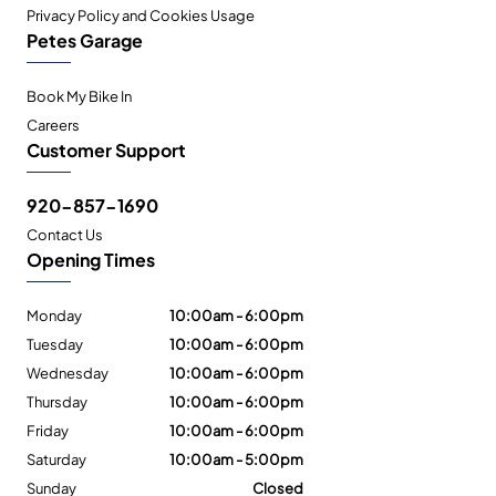
Privacy Policy and Cookies Usage
Petes Garage
Book My Bike In
Careers
Customer Support
920-857-1690
Contact Us
Opening Times
Monday
10:00am - 6:00pm
Tuesday
10:00am - 6:00pm
Wednesday
10:00am - 6:00pm
Thursday
10:00am - 6:00pm
Friday
10:00am - 6:00pm
Saturday
10:00am - 5:00pm
Sunday
Closed