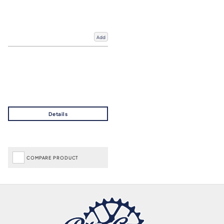
Add
COMPARE PRODUCT