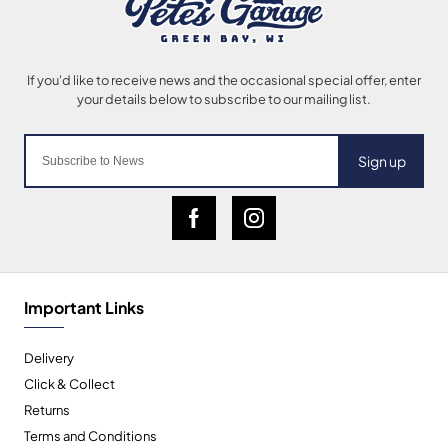
Sign up
Important Links
Delivery
Click & Collect
Returns
Terms and Conditions