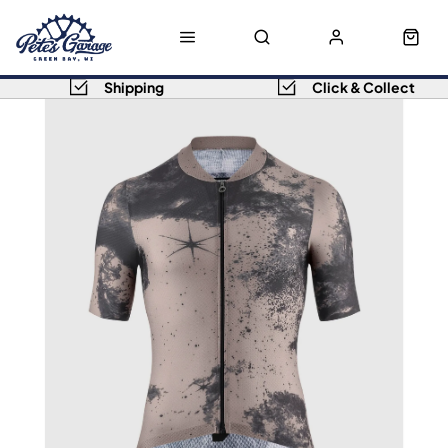
Shipping
Click & Collect