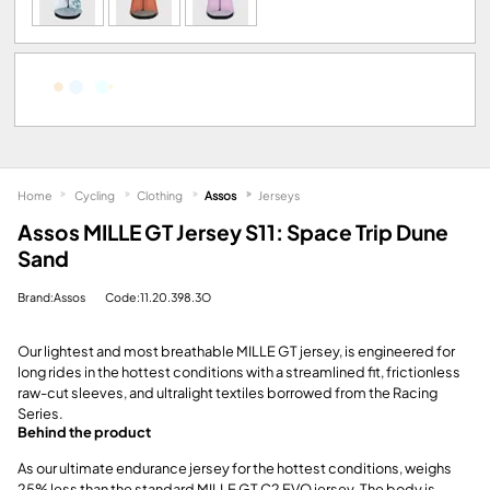
Home
Cycling
Clothing
Assos
Jerseys
Assos MILLE GT Jersey S11: Space Trip Dune
Sand
Brand:Assos
Code:11.20.398.3O
Our lightest and most breathable MILLE GT jersey, is engineered for
long rides in the hottest conditions with a streamlined fit, frictionless
raw-cut sleeves, and ultralight textiles borrowed from the Racing
Series.
Behind the product
As our ultimate endurance jersey for the hottest conditions, weighs
25% less than the standard MILLE GT C2 EVO jersey. The body is