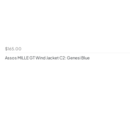
$165.00
Assos MILLE GT Wind Jacket C2: Genesi Blue