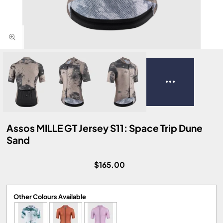
Assos MILLE GT Jersey S11: Space Trip Dune
Sand
$165.00