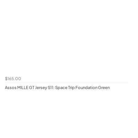
$165.00
Assos MILLE GT Jersey S11: Space Trip Foundation Green