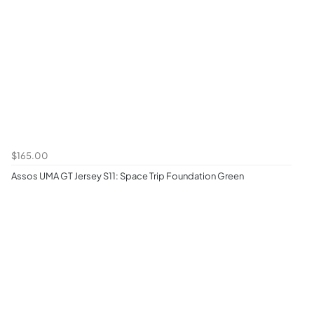
$165.00
Assos UMA GT Jersey S11: Space Trip Foundation Green