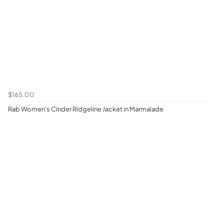
$165.00
Rab Women's Cinder Ridgeline Jacket in Marmalade