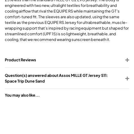
engineered with two new, ultralight textiles for breathability and
cooling airflow that rival the EQUIPE RS while maintaining the GT’s
comfort-tuned fit. The sleeves are also updated, using the same
textile as the previous EQUIPE RS Jersey for ultrabreathable, muscle-
wrapping support that’s inspired by racing equipment but shaped for
streamlined comfort (UPF 15) is so lightweight, breathable, and
cooling, that we recommend wearing sunscreen beneath it.
Product Reviews
Question(s) answered about Assos MILLE GT Jersey S11:
Space Trip Dune Sand
You may also like...