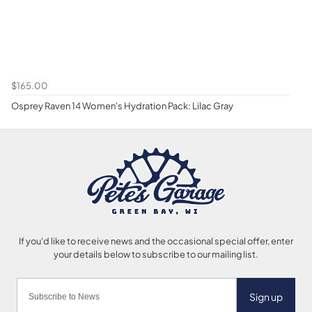
$165.00
Osprey Raven 14 Women's Hydration Pack: Lilac Gray
Sign up