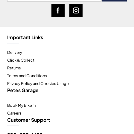
Important Links
Delivery
Click & Collect
Returns
Terms and Conditions
Privacy Policy and Cookies Usage
Petes Garage
Book My Bike In
Careers
Customer Support