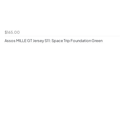
$165.00
Assos MILLE GT Jersey S11: Space Trip Foundation Green