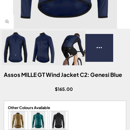
Assos MILLE GT Wind Jacket C2: Genesi Blue
$165.00