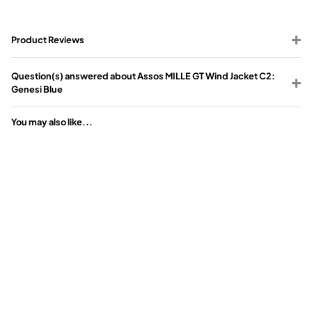
Product Reviews
Question(s) answered about Assos MILLE GT Wind Jacket C2:
Genesi Blue
You may also like...