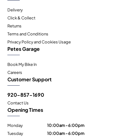
Delivery
Click & Collect
Returns
Terms and Conditions
Privacy Policy and Cookies Usage
Petes Garage
Book My Bike In
Careers
Customer Support
920-857-1690
Contact Us
Opening Times
Monday
10:00am - 6:00pm
Tuesday
10:00am - 6:00pm