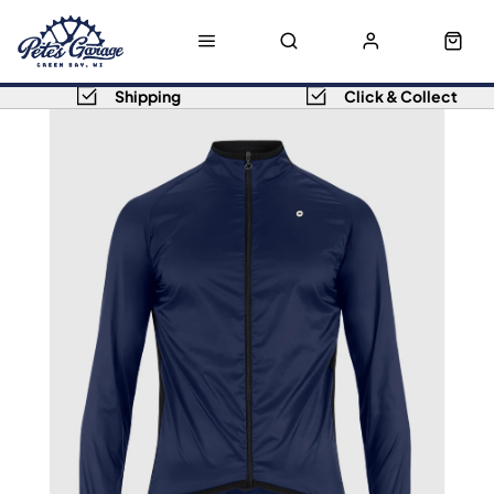
Shipping
Click & Collect