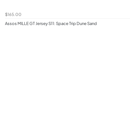
$165.00
Assos MILLE GT Jersey S11: Space Trip Dune Sand