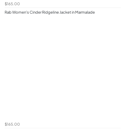
$165.00
Rab Women's Cinder Ridgeline Jacket in Marmalade
$165.00