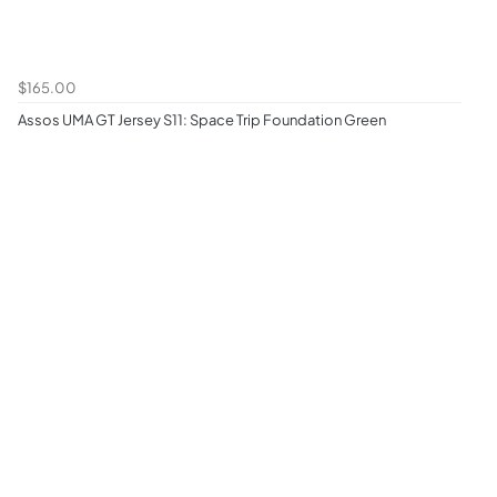
$165.00
Assos UMA GT Jersey S11: Space Trip Foundation Green