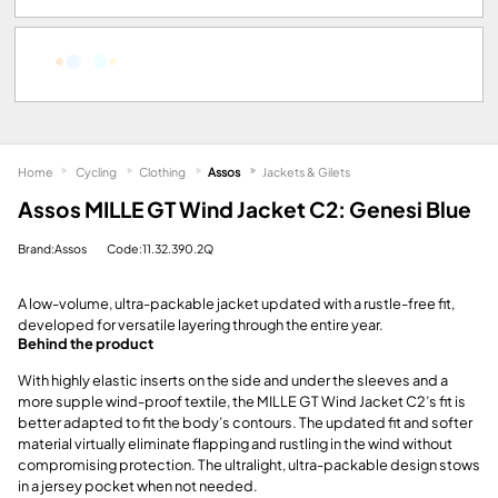
Home
Cycling
Clothing
Assos
Jackets & Gilets
Assos MILLE GT Wind Jacket C2: Genesi Blue
Brand:Assos
Code:11.32.390.2Q
A low-volume, ultra-packable jacket updated with a rustle-free fit,
developed for versatile layering through the entire year.
Behind the product
With highly elastic inserts on the side and under the sleeves and a
more supple wind-proof textile, the MILLE GT Wind Jacket C2’s fit is
better adapted to fit the body’s contours. The updated fit and softer
material virtually eliminate flapping and rustling in the wind without
compromising protection. The ultralight, ultra-packable design stows
in a jersey pocket when not needed.