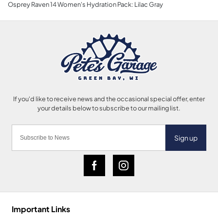
Osprey Raven 14 Women's Hydration Pack: Lilac Gray
Sign up
Important Links