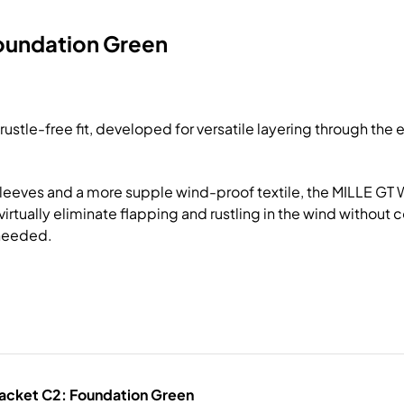
Foundation Green
stle-free fit, developed for versatile layering through the e
sleeves and a more supple wind-proof textile, the MILLE GT Wi
irtually eliminate flapping and rustling in the wind without 
 needed.
Jacket C2: Foundation Green