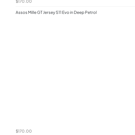
$170.00
Assos Mille GT Jersey S11 Evo in Deep Petrol
$170.00