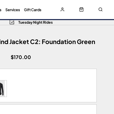
s
Services
Gift Cards
Tuesday Night Rides
ind Jacket C2: Foundation Green
$170.00