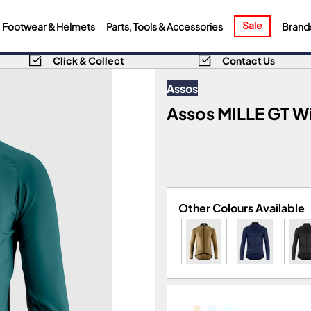
Sale
Footwear & Helmets
Parts, Tools & Accessories
Brand
Click & Collect
Contact Us
Assos
Assos MILLE GT W