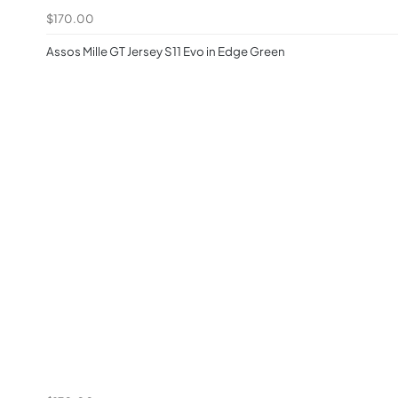
$170.00
Assos Mille GT Jersey S11 Evo in Edge Green