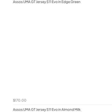
Assos UMA GT Jersey S11 Evo in Edge Green
$170.00
Assos UMA GT Jersey S11 Evo in Almond Milk