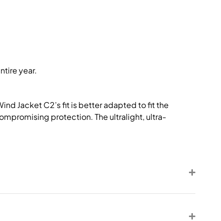
ntire year.
nd Jacket C2’s fit is better adapted to fit the
compromising protection. The ultralight, ultra-