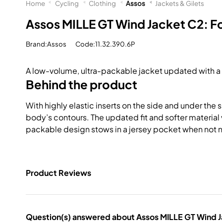
Home
Cycling
Clothing
Assos
Jackets & Gilets
Assos MILLE GT Wind Jacket C2: 
Brand:Assos
Code:11.32.390.6P
A low-volume, ultra-packable jacket updated with a ru
Behind the product
With highly elastic inserts on the side and under the 
body’s contours. The updated fit and softer material v
packable design stows in a jersey pocket when not
Product Reviews
Question(s) answered about Assos MILLE GT Wind 