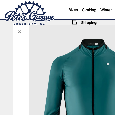
Bikes
Clothing
Winter
Shipping