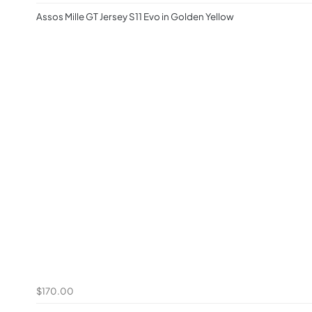
Assos Mille GT Jersey S11 Evo in Golden Yellow
$170.00