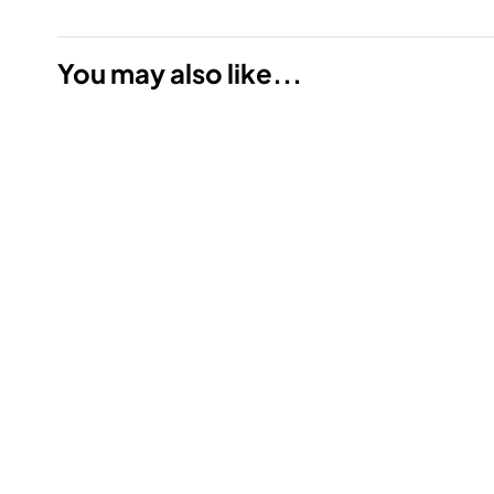
You may also like...