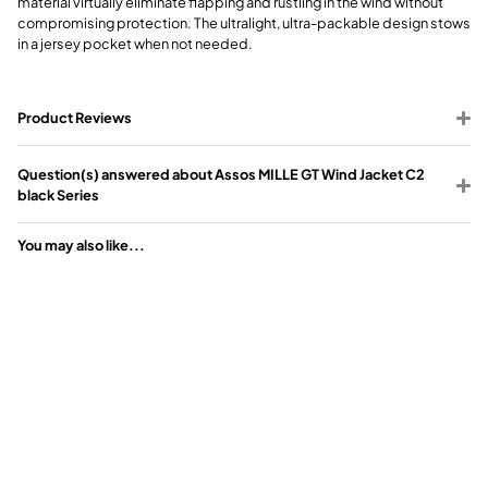
material virtually eliminate flapping and rustling in the wind without
compromising protection. The ultralight, ultra-packable design stows
in a jersey pocket when not needed.
Product Reviews
Question(s) answered about Assos MILLE GT Wind Jacket C2
black Series
You may also like...