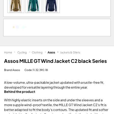
Home
Cycling
Clothing
Assos
Jackets & Gilets
Assos MILLE GT Wind Jacket C2 black Series
Brand:Assos
Code:11.32.390.18
A low-volume, ultra-packable jacket updated with a rustle-free fit,
developed for versatile layering through the entire year.
Behind the product
With highly elastic inserts on the side and under the sleeves and a
more supple wind-proof textile, the MILLE GT Wind Jacket C2’s fit is
better adapted to fit the body’s contours. The updated fit and softer