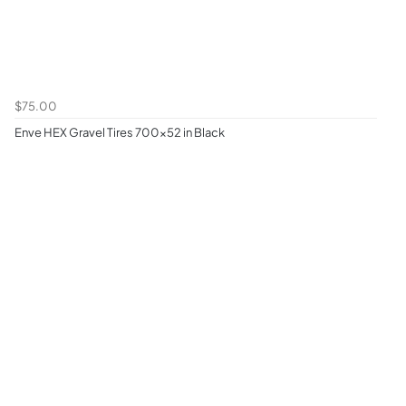
$75.00
Enve HEX Gravel Tires 700x52 in Black