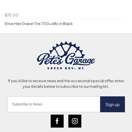
$75.00
Enve Hex Gravel Tire 700x48c in Black
Sign up