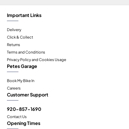
Important Links
Delivery
Click & Collect
Returns
Terms and Conditions
Privacy Policy and Cookies Usage
Petes Garage
Book My Bike In
Careers
Customer Support
920-857-1690
Contact Us
Opening Times