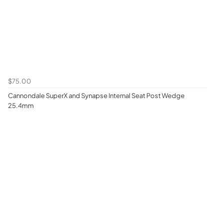
$75.00
Cannondale SuperX and Synapse Internal Seat Post Wedge
25.4mm