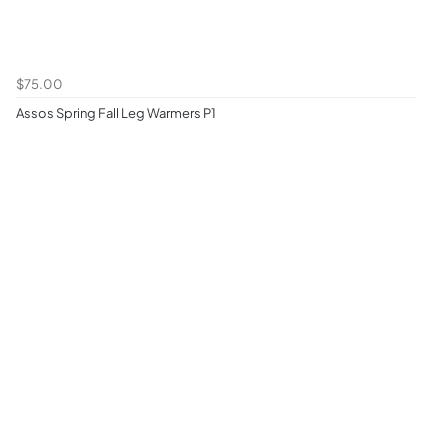
$75.00
Assos Spring Fall Leg Warmers P1