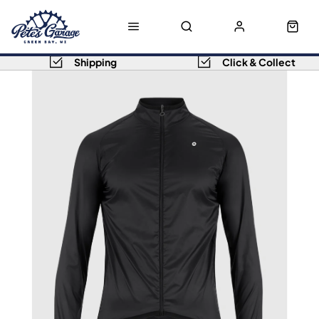
Shipping
Click & Collect