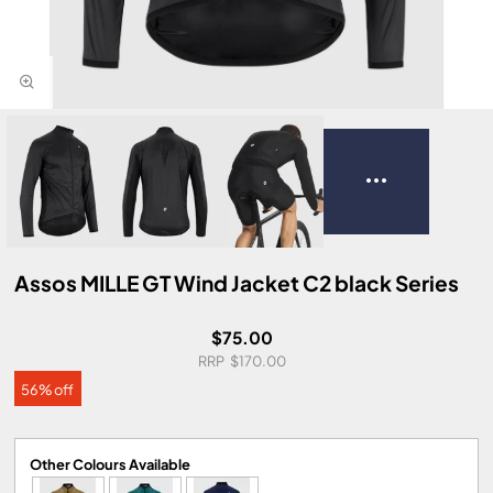
Assos MILLE GT Wind Jacket C2 black Series
$75.00
$170.00
56% off