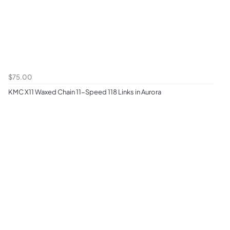
$75.00
KMC X11 Waxed Chain 11-Speed 118 Links in Aurora