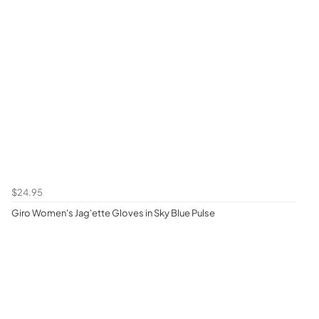
$24.95
Giro Women's Jag'ette Gloves in Sky Blue Pulse