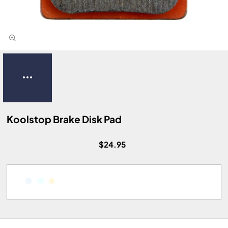
Koolstop Brake Disk Pad
$24.95