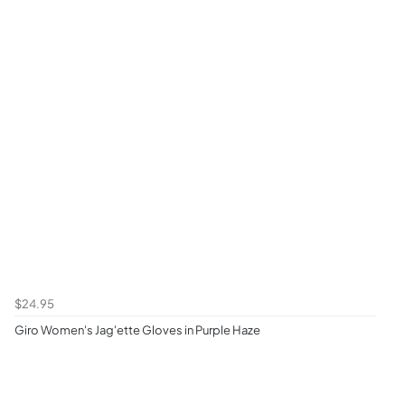
$24.95
Giro Women's Jag'ette Gloves in Purple Haze