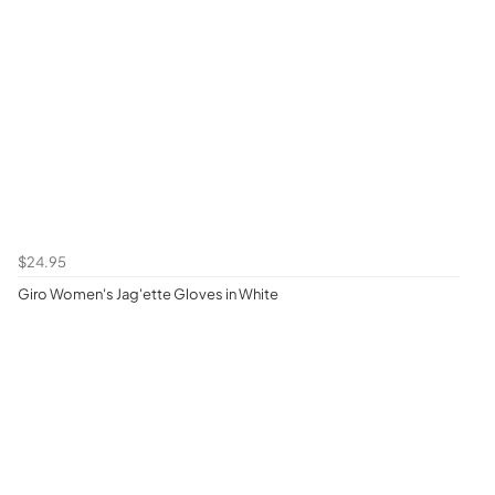
$24.95
Giro Women's Jag'ette Gloves in White