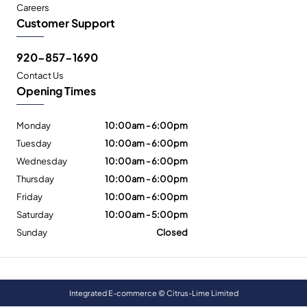
Careers
Customer Support
920-857-1690
Contact Us
Opening Times
Monday
10:00am - 6:00pm
Tuesday
10:00am - 6:00pm
Wednesday
10:00am - 6:00pm
Thursday
10:00am - 6:00pm
Friday
10:00am - 6:00pm
Saturday
10:00am - 5:00pm
Sunday
Closed
Integrated E-commerce ©
Citrus-Lime Limited