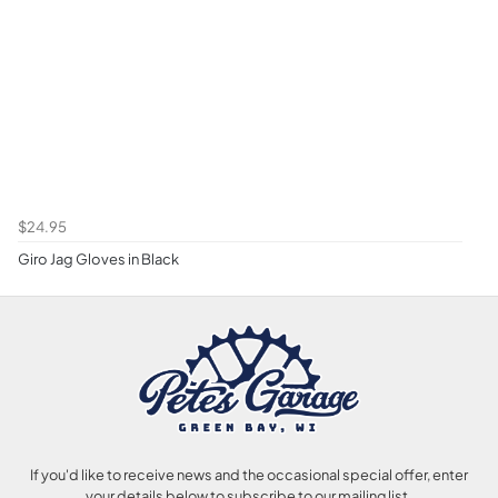
$24.95
Giro Jag Gloves in Black