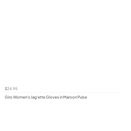
$24.95
Giro Women's Jag'ette Gloves in Maroon Pulse