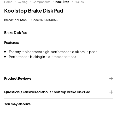
Home
Cycling
Components
Kool-Stop
Brakes
Koolstop Brake Disk Pad
Brand:Kool-Stop
Code:760251081530
Brake Disk Pad
Features:
Factory replacement high-performance disk brake pads
Performance braking in extreme conditions
Product Reviews
Question(s) answered about Koolstop Brake Disk Pad
You may also like...