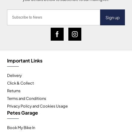
Sign up
Important Links
Delivery
Click & Collect
Returns
Terms and Conditions
Privacy Policy and Cookies Usage
Petes Garage
Book My Bike In