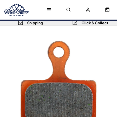
Shipping
Click & Collect