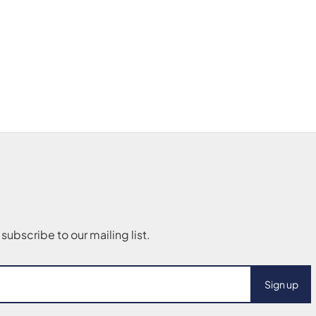
Sign up