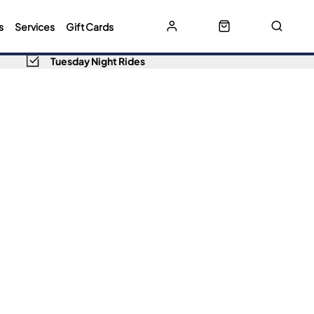
s
Services
Gift Cards
Tuesday Night Rides