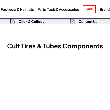
Sale
Footwear & Helmets
Parts, Tools & Accessories
Brand
Click & Collect
Contact Us
Cult Tires & Tubes Components