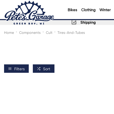
Bikes
Clothing
Winter
Shipping
Home
Components
Cult
Tires-And-Tubes
Filters
Sort