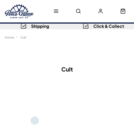
Shipping
Click & Collect
Home
Cult
Sort
Filters
Cult