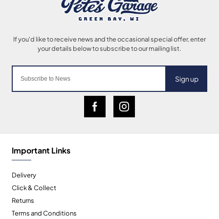
Sign up
Important Links
Delivery
Click & Collect
Returns
Terms and Conditions