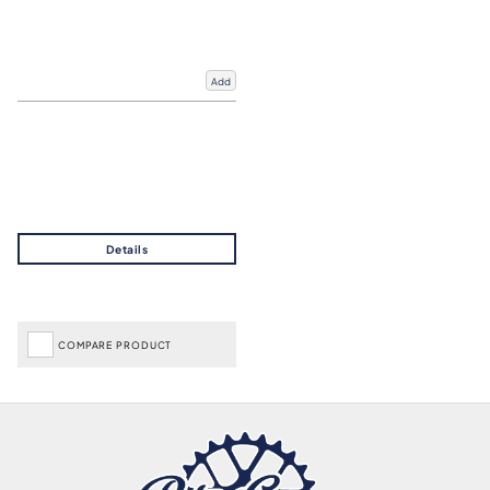
Add
COMPARE PRODUCT