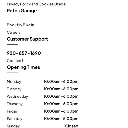
Privacy Policy and Cookies Usage
Petes Garage
Book My Bike In
Careers
Customer Support
920-857-1690
Contact Us
Opening Times
Monday
10:00am - 6:00pm
Tuesday
10:00am - 6:00pm
Wednesday
10:00am - 6:00pm
Thursday
10:00am - 6:00pm
Friday
10:00am - 6:00pm
Saturday
10:00am - 5:00pm
Sunday
Closed